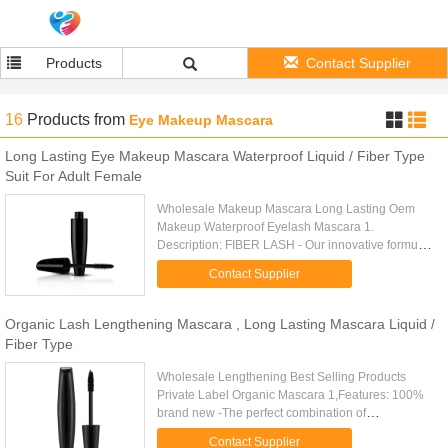
Products
Contact Supplier
16
Products
from
Eye Makeup Mascara
Long Lasting Eye Makeup Mascara Waterproof Liquid / Fiber Type
Suit For Adult Female
Wholesale Makeup Mascara Long Lasting Oem
Makeup Waterproof Eyelash Mascara 1.
Description: FIBER LASH - Our innovative formula
enhances the volume and length of the lashes for
Contact Supplier
maximum definition. Great for ...
Organic Lash Lengthening Mascara , Long Lasting Mascara Liquid /
Fiber Type
Wholesale Lengthening Best Selling Products
Private Label Organic Mascara 1,Features: 100%
brand new -The perfect combination of
transplanting gel and natural fiber can give you a
Contact Supplier