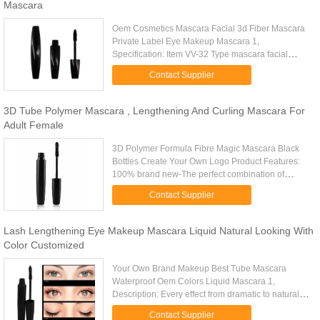
Mascara
Oem Cosmetics Mascara Facial 3d Fiber Mascara
Private Label Eye Makeup Mascara 1,
Specification: Item VV-32 Type mascara facial
Feature waterproof, 24 hours long lasting Size: to
Contact Supplier
be customized Net weight to be ...
3D Tube Polymer Mascara , Lengthening And Curling Mascara For
Adult Female
3D Polymer Formula Fibre Magic Mascara Black
Bottles Create Your Own Logo Product Features:
100% brand new-The perfect combination of
transplanting gel and natural fiber can give you a
Contact Supplier
perfect eyelashes -The ...
Lash Lengthening Eye Makeup Mascara Liquid Natural Looking With
Color Customized
Your Own Brand Makeup Best Tube Mascara
Waterproof Oem Colors Liquid Mascara 1,
Description: Every effect from dramatic to natural,
without irritation. Ophthalmologist tested.
Contact Supplier