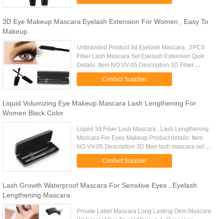
perfect eyelashes -The ...
3D Eye Makeup Mascara Eyelash Extension For Women , Easy To
Makeup
Unbranded Product 3d Eyelash Mascara , 2PCS
Fiber Lash Mascara Set Eyelash Extension Quik
Details: Item NO VV-05 Description 3D Fiber
Eyelash Mascara Set Size: 15.6*6*3.8cm Weight
Contact Supplier
145G Type matte Form Fiber ...
Liquid Volumizing Eye Makeup Mascara Lash Lengthening For
Women Black Color
Liquid 3d Fiber Lash Mascara , Lash Lengthening
Mascara For Eyes Makeup Product details: Item
NO VV-05 Description 3D fiber lash mascara set
Size: 15.6*6*3.8cm Fill weight 12ml Package
Contact Supplier
weight 145g Color Black...
Lash Growth Waterproof Mascara For Sensitive Eyes , Eyelash
Lengthening Mascara
Private Label Mascara Long Lasting Oem Mascara