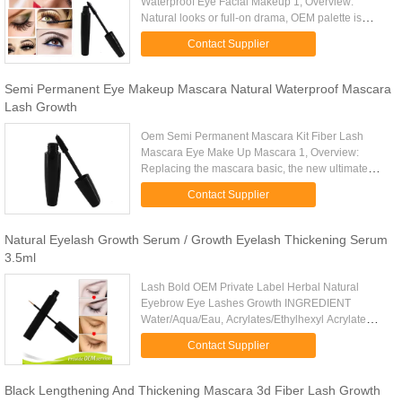
Waterproof Eye Facial Makeup 1, Overview:
Natural looks or full-on drama, OEM palette is
simply the best mascara. Curling, lengthening,
Contact Supplier
thickening, and volumizing ...
Semi Permanent Eye Makeup Mascara Natural Waterproof Mascara
Lash Growth
Oem Semi Permanent Mascara Kit Fiber Lash
Mascara Eye Make Up Mascara 1, Overview:
Replacing the mascara basic, the new ultimate
natural mascara will give you natural lashes like
Contact Supplier
never before-as if an artist ...
Natural Eyelash Growth Serum / Growth Eyelash Thickening Serum
3.5ml
Lash Bold OEM Private Label Herbal Natural
Eyebrow Eye Lashes Growth INGREDIENT
Water/Aqua/Eau, Acrylates/Ethylhexyl Acrylate
Copolymer, Paraffin, Potassium Cetyl Stearate,
Contact Supplier
Beeswax/ Cera Alba /Cire d'Abeille, ...
Black Lengthening And Thickening Mascara 3d Fiber Lash Growth