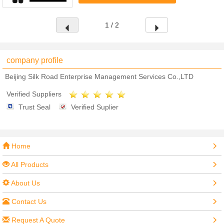
Appropriate for sensitive eyes and ...
1 / 2
company profile
Beijing Silk Road Enterprise Management Services Co.,LTD
Verified Suppliers
Trust Seal
Verified Suplier
Home
All Products
About Us
Contact Us
Request A Quote