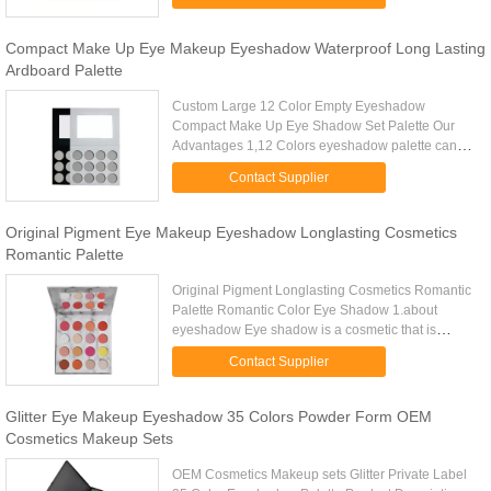
Colors 8 Colors Delivery time 1-3 ...
Compact Make Up Eye Makeup Eyeshadow Waterproof Long Lasting
Ardboard Palette
Custom Large 12 Color Empty Eyeshadow
Compact Make Up Eye Shadow Set Palette Our
Advantages 1,12 Colors eyeshadow palette can
choose your own colors into palette 2,Our
Contact Supplier
eyeshadow is top quality and competitive ...
Original Pigment Eye Makeup Eyeshadow Longlasting Cosmetics
Romantic Palette
Original Pigment Longlasting Cosmetics Romantic
Palette Romantic Color Eye Shadow 1.about
eyeshadow Eye shadow is a cosmetic that is
applied on the eyelids and under the eyebrows. It
Contact Supplier
is commonly used to make ...
Glitter Eye Makeup Eyeshadow 35 Colors Powder Form OEM
Cosmetics Makeup Sets
OEM Cosmetics Makeup sets Glitter Private Label