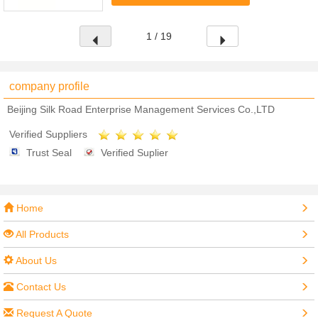
lasting.2. Features: make your own ...
1 / 19
company profile
Beijing Silk Road Enterprise Management Services Co.,LTD
Verified Suppliers
Trust Seal
Verified Suplier
Home
All Products
About Us
Contact Us
Request A Quote