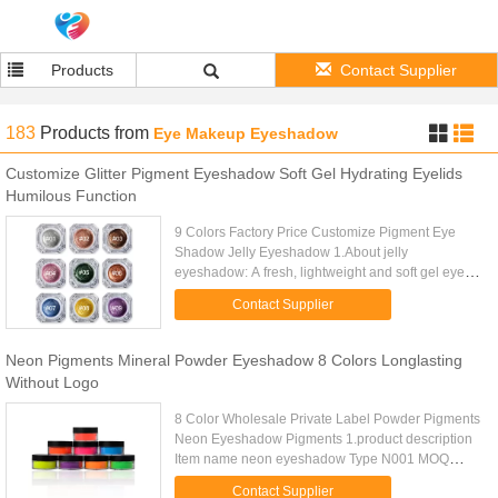
Products
Contact Supplier
183
Products
from
Eye Makeup Eyeshadow
Customize Glitter Pigment Eyeshadow Soft Gel Hydrating Eyelids
Humilous Function
9 Colors Factory Price Customize Pigment Eye
Shadow Jelly Eyeshadow 1.About jelly
eyeshadow: A fresh, lightweight and soft gel eye
shadow that glides seamlessly on to the eyelids for
Contact Supplier
the perfect wash of color. ...
Neon Pigments Mineral Powder Eyeshadow 8 Colors Longlasting
Without Logo
8 Color Wholesale Private Label Powder Pigments
Neon Eyeshadow Pigments 1.product description
Item name neon eyeshadow Type N001 MOQ
50pcs Size DIA-3.6CM H:3.7CM Weight 45g
Contact Supplier