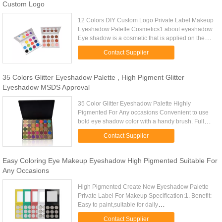
Custom Logo
12 Colors DIY Custom Logo Private Label Makeup
Eyeshadow Palette Cosmetics1.about eyeshadow
Eye shadow is a cosmetic that is applied on the
eyelids and under the eyebrows. It is commonly
Contact Supplier
used to make the wearer...
35 Colors Glitter Eyeshadow Palette , High Pigment Glitter
Eyeshadow MSDS Approval
35 Color Glitter Eyeshadow Palette Highly
Pigmented For Any occasions Convenient to use
bold eye shadow color with a handy brush. Full
size and full combination, meet your different need.
Contact Supplier
Wonderful for both ...
Easy Coloring Eye Makeup Eyeshadow High Pigmented Suitable For
Any Occasions
High Pigmented Create New Eyeshadow Palette
Private Label For Makeup Specification:1. Benefit:
Easy to paint,suitable for daily
makeup,brightening,high pigment,waterproof,long-
Contact Supplier