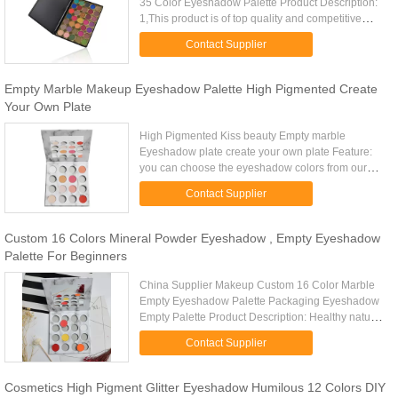
35 Color Eyeshadow Palette Product Description:
1,This product is of top quality and competitive
price 2,Quick delivery,small order accepted
Contact Supplier
3,Water-proof, Long...
Empty Marble Makeup Eyeshadow Palette High Pigmented Create
Your Own Plate
High Pigmented Kiss beauty Empty marble
Eyeshadow plate create your own plate Feature:
you can choose the eyeshadow colors from our
color list make your own palette - 100% Newest
Contact Supplier
Brands! - Pocket Portable and ...
Custom 16 Colors Mineral Powder Eyeshadow , Empty Eyeshadow
Palette For Beginners
China Supplier Makeup Custom 16 Color Marble
Empty Eyeshadow Palette Packaging Eyeshadow
Empty Palette Product Description: Healthy natural
comfortable single eyeshadow : 1).26mm
Contact Supplier
eyeshadow available, DIY ...
Cosmetics High Pigment Glitter Eyeshadow Humilous 12 Colors DIY