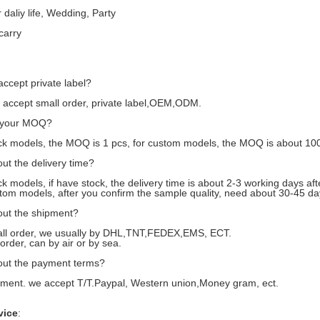
 daliy life, Wedding, Party
carry
accept private label?
accept small order, private label,OEM,ODM.
s your MOQ?
k models, the MOQ is 1 pcs, for custom models, the MOQ is about 10
ut the delivery time?
 models, if have stock, the delivery time is about 2-3 working days af
m models, after you confirm the sample quality, need about 30-45 da
out the shipment?
l order, we usually by DHL,TNT,FEDEX,EMS, ECT.
rder, can by air or by sea.
out the payment terms?
ent. we accept T/T.Paypal, Western union,Money gram, ect.
vice
: