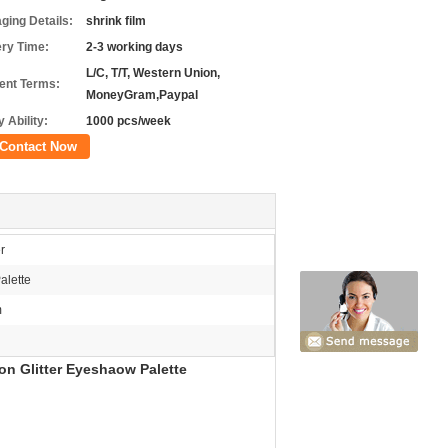
ging Details:
shrink film
ery Time:
2-3 working days
L/C, T/T, Western Union,
nt Terms:
MoneyGram,Paypal
 Ability:
1000 pcs/week
Contact Now
r
alette
m
on Glitter Eyeshaow Palette