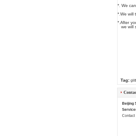
*. We can
*.We will 
*.After y
we will 
Tag:
gli
Contac
Beijing
Service
Contact