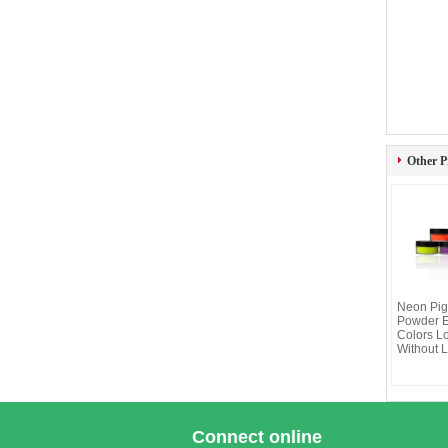
Other P
Neon Pig
Powder 
Colors L
Without 
Connect online