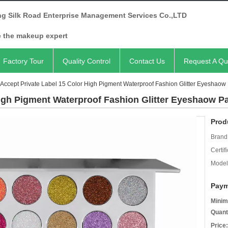
ng Silk Road Enterprise Management Services Co.,LTD
e the makeup expert
Factory Tour
Quality Control
Contact Us
Request A Qu
Accept Private Label 15 Color High Pigment Waterproof Fashion Glitter Eyeshaow 
igh Pigment Waterproof Fashion Glitter Eyeshaow Pa
Prod
Brand
Certifi
Model
Paym
Minim
Quant
Price: