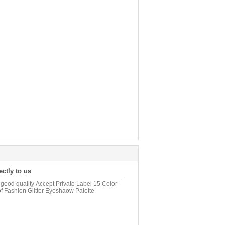
ectly to us