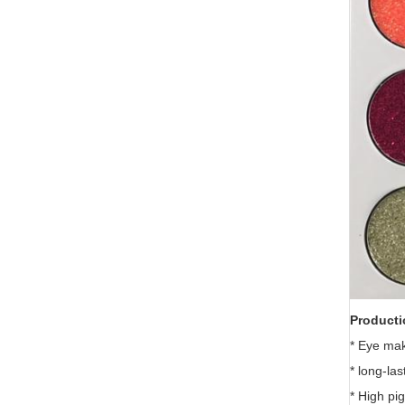
Producti
* Eye ma
* long-las
* High pi