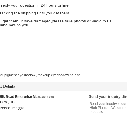
 reply your question in 24 hours online.
tracking the shipping until you get them.
ou get them, if have damaged,please take photos or vedio to us.
send new to you.
,
tter pigment eyeshadow
makeup eyeshadow palette
t Details
Send your inquiry dir
 Silk Road Enterprise Management
s Co.,LTD
 Person:
maggie