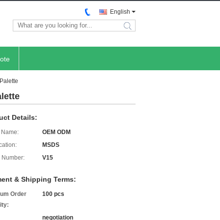
English
search
ote
Palette
lette
uct Details:
 Name:
OEM ODM
cation:
MSDS
 Number:
V15
ent & Shipping Terms:
um Order
100 pcs
ity:
negotiation