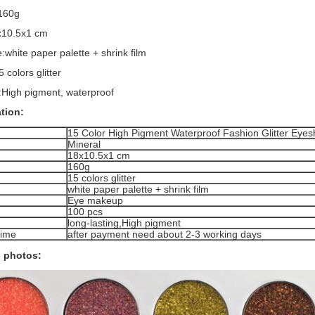
:160g
8x10.5x1 cm
:white paper palette + shrink film
5 colors glitter
:High pigment, waterproof
ation:
15 Color High Pigment Waterproof Fashion Glitter Eyes
Mineral
18x10.5x1 cm
160g
15 colors glitter
white paper palette + shrink film
Eye makeup
100 pcs
long-lasting,High pigment
time
after payment need about 2-3 working days
 photos: