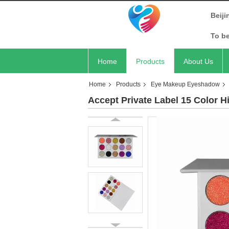
Beiji
To b
Home
Products
About Us
Home
Products
Eye Makeup Eyeshadow
Accept Private Label 15 Color H