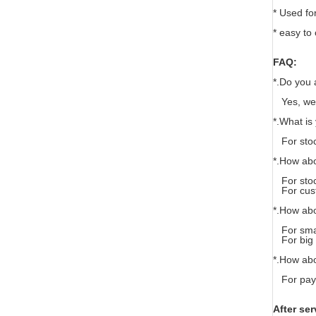
* Used for
* easy to 
FAQ:
*.Do you 
Yes, we 
*.What i
For stoc
*.How abo
For stock
For custo
*.How ab
For smal
For big o
*.How ab
For paym
After ser