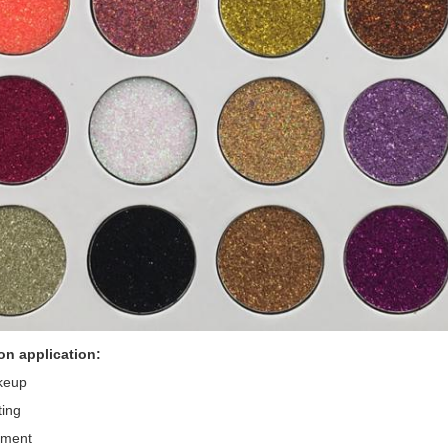
on application:
keup
ting
gment