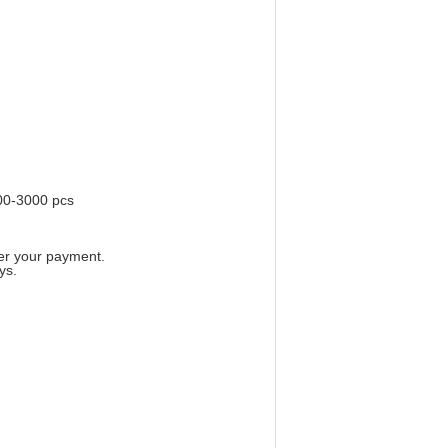
00-3000 pcs
ter your payment.
ys.