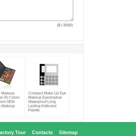
(
0
/ 3000)
ye Makeup
Compact Make Up Eye
w 35 Colors
Makeup Eyeshadow
orm OEM
Waterproof Long
s Makeup
Lasting Ardboard
Palette
actory Tour
Contacts
Sitemap