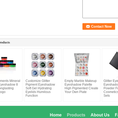
roducts
ments Mineral
Customize Glitter
Empty Marble Makeup
Glitter E
Eyeshadow 8
Pigment Eyeshadow
Eyeshadow Palette
Eyeshado
onglasting
Soft Gel Hydrating
High Pigmented Create
Powder F
Logo
Eyelids Humilous
Your Own Plate
Cosmetic
Function
Sets
Home
Products
About Us
F