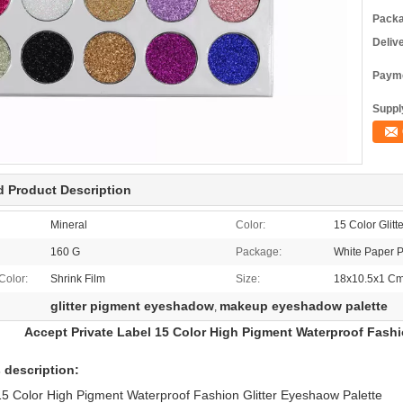
Packa
Deliv
Payme
Supply
d Product Description
Mineral
Color:
15 Color Glitte
160 G
Package:
White Paper P
Color:
Shrink Film
Size:
18x10.5x1 C
glitter pigment eyeshadow
makeup eyeshadow palette
,
Accept Private Label 15 Color High Pigment Waterproof Fashi
 description:
5 Color High Pigment Waterproof Fashion Glitter Eyeshaow Palette