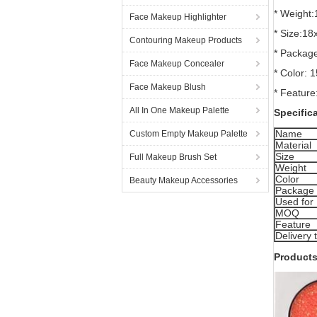
* Weight
Face Makeup Highlighter
* Size:1
Contouring Makeup Products
* Package
Face Makeup Concealer
* Color: 1
Face Makeup Blush
* Feature
All In One Makeup Palette
Specific
Name
Custom Empty Makeup Palette
Material
Size
Full Makeup Brush Set
Weight
Color
Beauty Makeup Accessories
Package
Used for
MOQ
Feature
Delivery 
Products