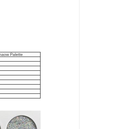
haow Palette