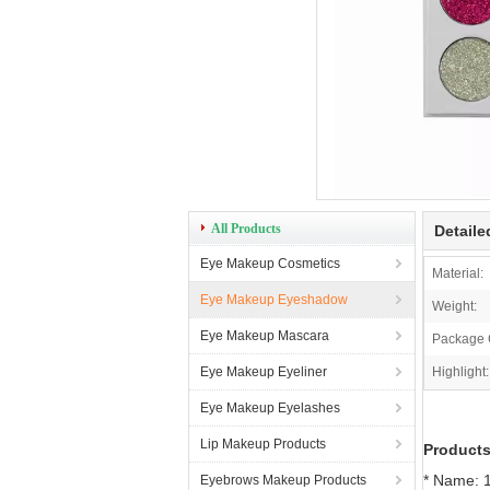
All Products
Detaile
Eye Makeup Cosmetics
Material:
Eye Makeup Eyeshadow
Weight:
Eye Makeup Mascara
Package 
Eye Makeup Eyeliner
Highlight:
Eye Makeup Eyelashes
Lip Makeup Products
Products
* Name: 1
Eyebrows Makeup Products