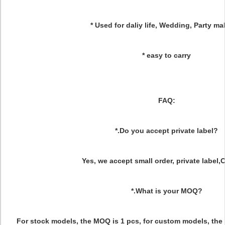
* Used for daliy life, Wedding, Party 
* easy to carry
FAQ:
*.Do you accept private label?
Yes, we accept small order, private label
*.What is your MOQ?
For stock models, the MOQ is 1 pcs, for custom models, the