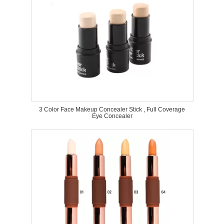
3 Color Face Makeup Concealer Stick , Full Coverage
Eye Concealer