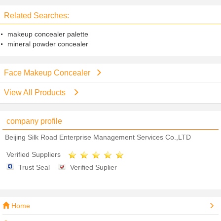
Related Searches:
makeup concealer palette
mineral powder concealer
Face Makeup Concealer
View All Products
company profile
Beijing Silk Road Enterprise Management Services Co.,LTD
Verified Suppliers
Trust Seal
Verified Suplier
Home