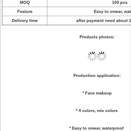
MOQ
100 pcs
Feature
Easy to smear, wat
Delivery time
after payment need about 
Products photos:
Production application:
* Face makeup
* 4 colors, mix colors
* Easy to smear, waterproof