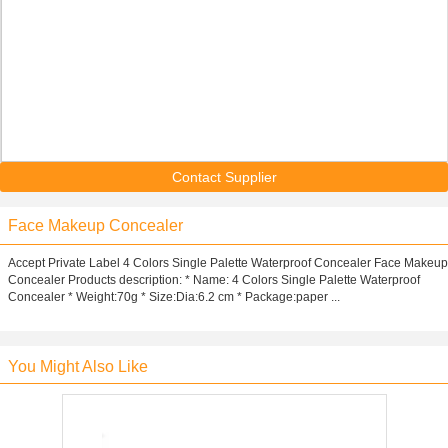
Contact Supplier
Face Makeup Concealer
Accept Private Label 4 Colors Single Palette Waterproof Concealer Face Makeup
Concealer Products description: * Name: 4 Colors Single Palette Waterproof
Concealer * Weight:70g * Size:Dia:6.2 cm * Package:paper ...
You Might Also Like