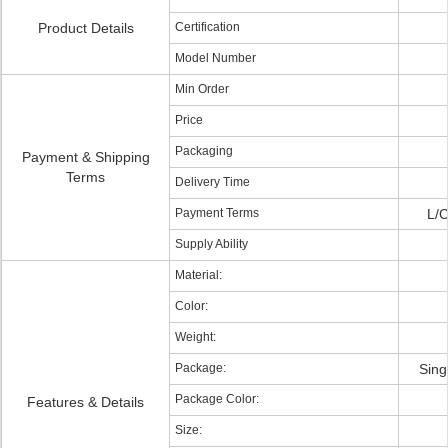
Product Details
Certification
Model Number
Min Order
Price
Packaging
Payment & Shipping
Terms
Delivery Time
Payment Terms
L/C
Supply Ability
Material:
Color:
Weight:
Package:
Sing
Package Color:
Features & Details
Size: