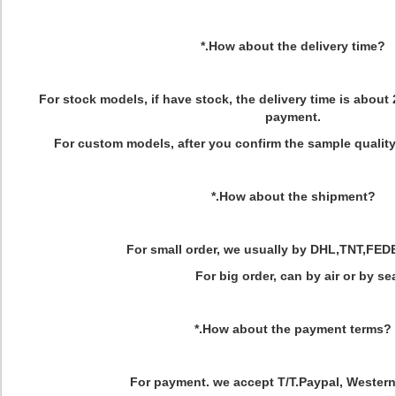
*.How about the delivery time?
For stock models, if have stock, the delivery time is about 
payment.
For custom models, after you confirm the sample quality
*.How about the shipment?
For small order, we usually by DHL,TNT,FED
For big order, can by air or by sea
*.How about the payment terms?
For payment. we accept T/T.Paypal, Western 