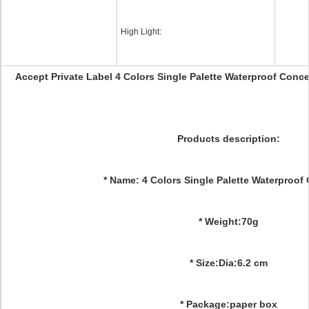
High Light:
Accept Private Label 4 Colors Single Palette Waterproof Con
Products description:
* Name: 4 Colors Single Palette Waterproof
* Weight:70g
* Size:Dia:6.2 cm
* Package:paper box