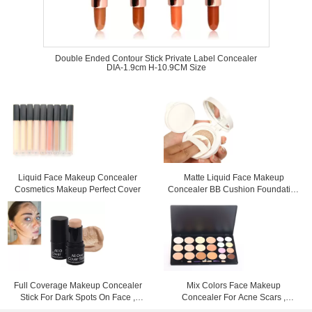
Double Ended Contour Stick Private Label Concealer
DIA-1.9cm H-10.9CM Size
Liquid Face Makeup Concealer
Matte Liquid Face Makeup
Cosmetics Makeup Perfect Cover
Concealer BB Cushion Foundation
For Dry Skin
Full Coverage Makeup Concealer
Mix Colors Face Makeup
Stick For Dark Spots On Face ,
Concealer For Acne Scars ,
Color Customized
Mineral Powder Concealer