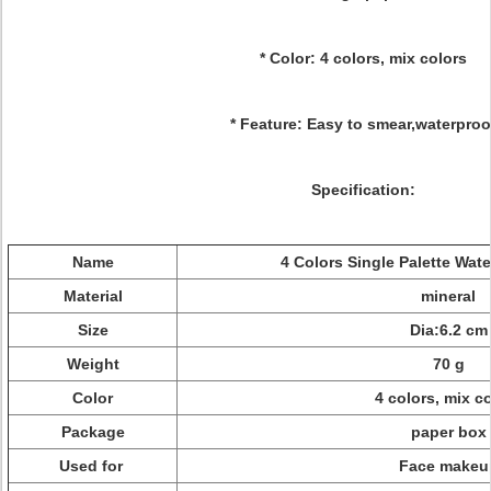
* Color: 4 colors, mix colors
* Feature: Easy to smear,waterproo
Specification:
Name
4 Colors Single Palette Wat
Material
mineral
Size
Dia:6.2 cm
Weight
70 g
Color
4 colors, mix c
Package
paper box
Used for
Face makeu