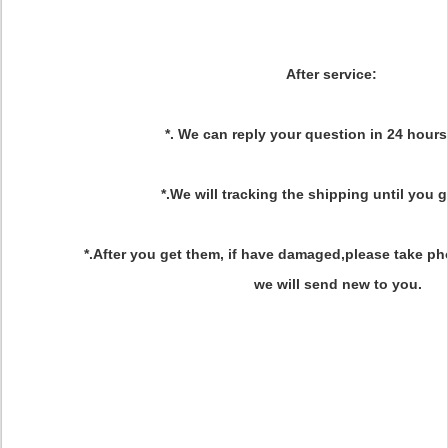
After service
:
*. We can reply your question in 24 hours
*.We will tracking the shipping until you 
*.After you get them, if have damaged,please take ph
we will send new to you.