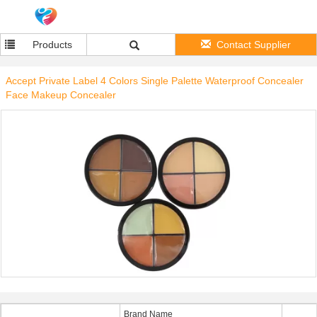
Products
Contact Supplier
Accept Private Label 4 Colors Single Palette Waterproof Concealer
Face Makeup Concealer
Brand Name