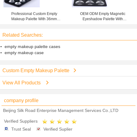
Professional Custom Empty
OEM ODM Empty Magnetic
Makeup Palette With 36mm
Eyeshadow Palette With
Aluminium Pan
Aluminium Pan 15X10X1CM Size
Related Searches:
empty makeup palette cases
empty makeup case
Custom Empty Makeup Palette
View All Products
company profile
Beijing Silk Road Enterprise Management Services Co.,LTD
Verified Suppliers
Trust Seal
Verified Suplier