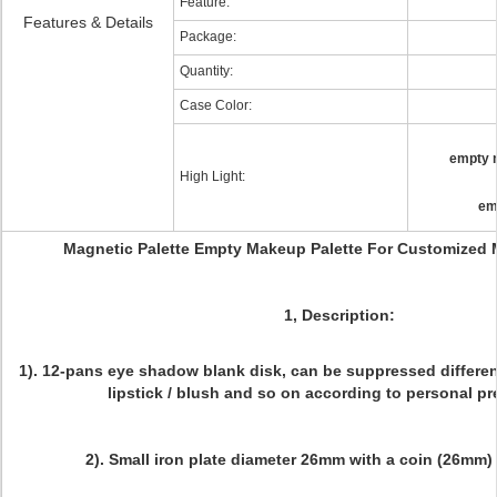
Feature:
Features & Details
Package:
Quantity:
Case Color:
empty 
High Light:
em
Magnetic Palette Empty Makeup Palette For Customized
1, Description:
1). 12-pans eye shadow blank disk, can be suppressed differen
lipstick / blush and so on according to personal pr
2). Small iron plate diameter 26mm with a coin (26mm) 