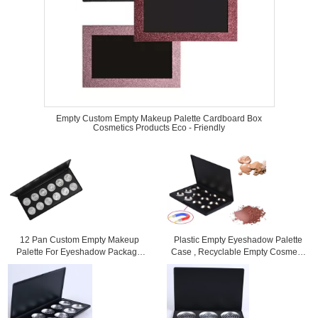
Empty Custom Empty Makeup Palette Cardboard Box
Cosmetics Products Eco - Friendly
12 Pan Custom Empty Makeup
Plastic Empty Eyeshadow Palette
Palette For Eyeshadow Package
Case , Recyclable Empty Cosmetic
19X10X1CM Size
Palettes