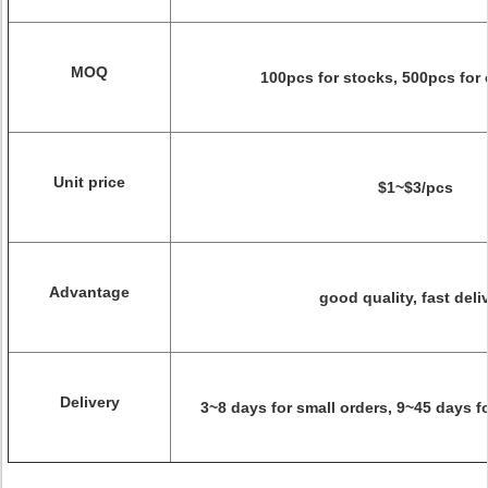
MOQ
100pcs for stocks, 500pcs for
Unit price
$1~$3/pcs
Advantage
good quality, fast deli
Delivery
3~8 days for small orders, 9~45 days f