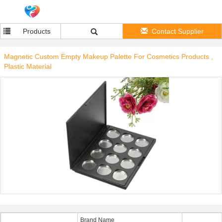
Products
Contact Supplier
Magnetic Custom Empty Makeup Palette For Cosmetics Products ,
Plastic Material
Brand Name