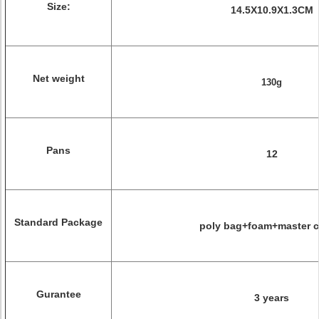
Size:
14.5X10.9X1.3CM
Net weight
130g
Pans
12
Standard Package
poly bag+foam+master c
Gurantee
3 years