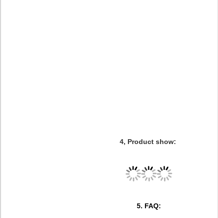
4, Product show:
5. FAQ: