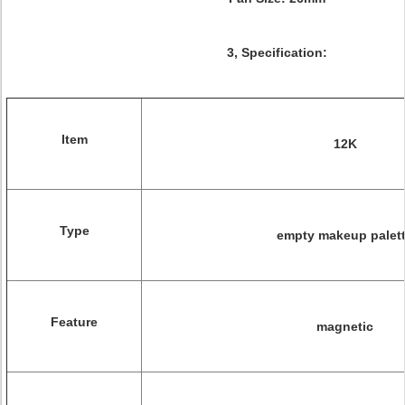
3, Specification:
Item
12K
Type
empty makeup palet
Feature
magnetic