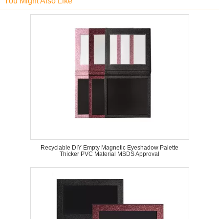
You Might Also Like
Recyclable DIY Empty Magnetic Eyeshadow Palette
Thicker PVC Material MSDS Approval