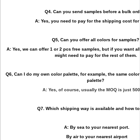
Q4. Can you send samples before a bulk ord
A: Yes, you need to pay for the shipping cost for 
Q5, Can you offer all colors for samples?
A: Yes, we can offer 1 or 2 pcs free samples, but if you want al
might need to pay for the rest of them.
Q6, Can I do my own color palette, for example, the same color
palette?
A: Yes, of course, usually the MOQ is just 50
Q7. Which shipping way is available and how to
A: By sea to your nearest port.
By air to your nearest airport