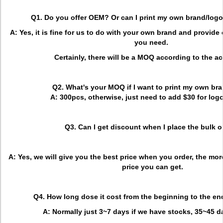
Q1. Do you offer OEM? Or can I print my own brand/lo
A: Yes, it is fine for us to do with your own brand and provid
you need.
Certainly, there will be a MOQ according to the act
Q2. What's your MOQ if I want to print my own br
A: 300pcs, otherwise, just need to add $30 for logo
Q3. Can I get discount when I place the bulk o
A: Yes, we will give you the best price when you order, the more
price you can get.
Q4. How long dose it cost from the beginning to the en
A: Normally just 3~7 days if we have stocks, 35~45 