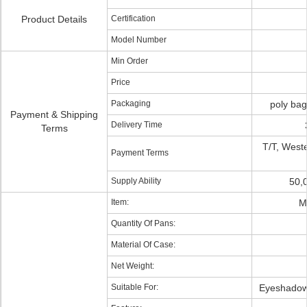
Product Details
Certification
Model Number
Min Order
Price
Packaging
poly ba
Payment & Shipping
Delivery Time
Terms
T/T, West
Payment Terms
Supply Ability
50,
Item:
M
Quantity Of Pans:
Material Of Case:
Net Weight:
Suitable For:
Eyeshadow,