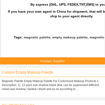
By express (DHL, UPS, FEDEX,TNT,EMS) to you
If you have your own agent in China for shipment, that will 
ship to your agent directly.
Tags:
magnetic palette, empty makeup palette, magnetic
Contact Supplier
Custom Empty Makeup Palette
Magnetic Palette Empty Makeup Palette For Customized Makeup Products 1,
Description: 1). 12-pans eye shadow blank disk, can be suppressed different
colors eye shadow / lipstick / blush and so on according to ...