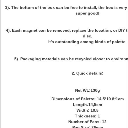
3). The bottom of the box can be free to install, the box is very
super good!
4). Each magnet can be removed, replace the location, or DIY
disc,
It's outstanding among kinds of palette.
5). Packaging materials can be recycled closer to environ
2, Quick details:
Net Wt.;130g
Dimensions of Palette: 14.5*10.8*1cm
Length:14,5cm
Width: 10.8
Thickness: 1
Number of Pans: 12
Pan Size: 26mm