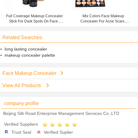
Full Coverage Makeup Concealer
Mix Colors Face Makeup
Stick For Dark Spots On Face ,
Concealer For Acne Scars ,
Color Customized
Mineral Powder Concealer
Related Searches:
long lasting concealer
makeup concealer palette
Face Makeup Concealer
View All Products
company profile
Beijing Silk Road Enterprise Management Services Co.,LTD
Verified Suppliers
Trust Seal
Verified Suplier