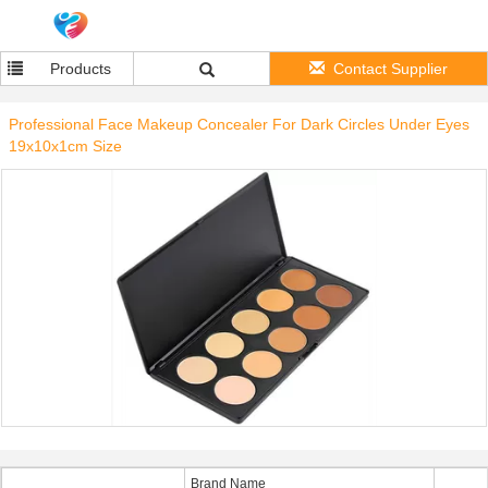
Products
Contact Supplier
Professional Face Makeup Concealer For Dark Circles Under Eyes
19x10x1cm Size
Brand Name