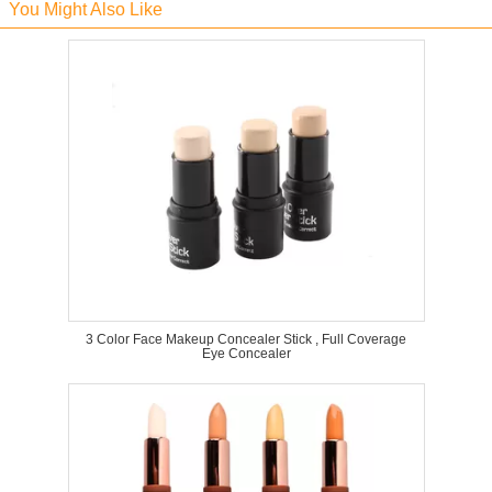
You Might Also Like
3 Color Face Makeup Concealer Stick , Full Coverage
Eye Concealer