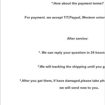
*.How about the payment terms?
For payment. we accept T/T.Paypal, Western union
After service
:
*. We can reply your question in 24 hours
*.We will tracking the shipping until you 
*.After you get them, if have damaged,please take ph
we will send new to you.