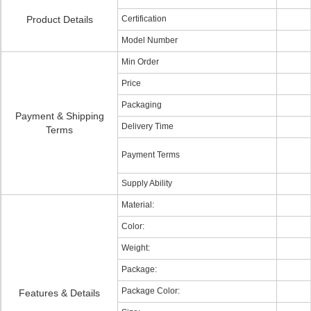
Product Details
Certification
Model Number
Min Order
Price
Packaging
Payment & Shipping
Delivery Time
Terms
Payment Terms
Supply Ability
Material:
Color:
Weight:
Package:
Package Color:
Features & Details