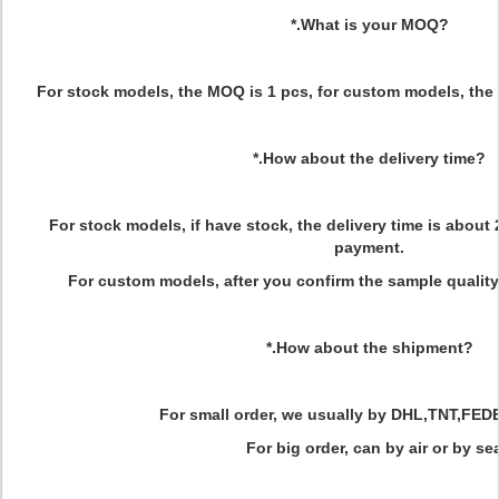
*.What is your MOQ?
For stock models, the MOQ is 1 pcs, for custom models, the
*.How about the delivery time?
For stock models, if have stock, the delivery time is about 
payment.
For custom models, after you confirm the sample quality
*.How about the shipment?
For small order, we usually by DHL,TNT,FED
For big order, can by air or by sea