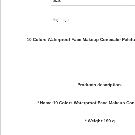
Size:
High Light:
10 Colors Waterproof Face Makeup Concealer Palett
Products description:
* Name:10 Colors Waterproof Face Makeup Conc
* Weight:190 g