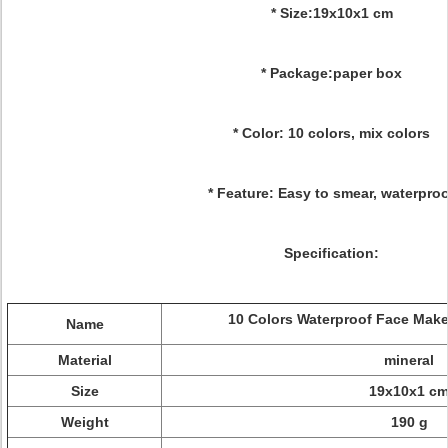
* Size:19x10x1 cm
* Package:paper box
* Color: 10 colors, mix colors
* Feature: Easy to smear, waterpro
Specification:
10 Colors Waterproof Face Make
Name
Material
mineral
Size
19x10x1 c
Weight
190 g