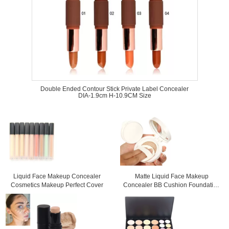
Double Ended Contour Stick Private Label Concealer
DIA-1.9cm H-10.9CM Size
Liquid Face Makeup Concealer
Matte Liquid Face Makeup
Cosmetics Makeup Perfect Cover
Concealer BB Cushion Foundation
For Dry Skin