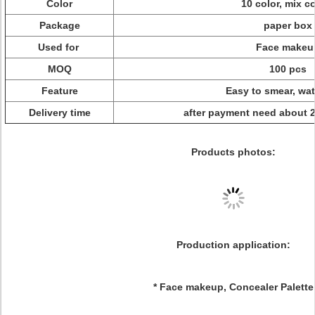
Color
10 color, mix c
Package
paper box
Used for
Face makeu
MOQ
100 pcs
Feature
Easy to smear, wat
Delivery time
after payment need about 
Products photos:
Production application:
* Face makeup, Concealer Palette