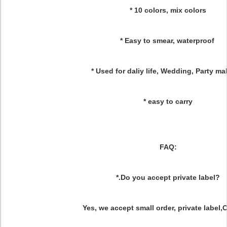
* 10 colors, mix colors
* Easy to smear, waterproof
* Used for daliy life, Wedding, Party 
* easy to carry
FAQ:
*.Do you accept private label?
Yes, we accept small order, private label