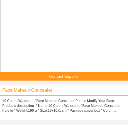
Contact Supplier
Face Makeup Concealer
10 Colors Waterproof Face Makeup Concealer Palette Modify Your Face
Products description: * Name:10 Colors Waterproof Face Makeup Concealer
Palette * Weight:190 g * Size:19x10x1 cm * Package:paper box * Color: ...