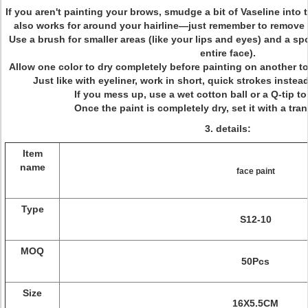
If you aren't painting your brows, smudge a bit of Vaseline into
also works for around your hairline—just remember to remove i
Use a brush for smaller areas (like your lips and eyes) and a sp
entire face).
Allow one color to dry completely before painting on another t
Just like with eyeliner, work in short, quick strokes inste
If you mess up, use a wet cotton ball or a Q-tip t
Once the paint is completely dry, set it with a tr
3. details:
Item
name
face paint
Type
S12-10
MOQ
50Pcs
Size
16X5.5CM