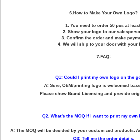
6.How to Make Your Own Logo?
1.
You need to order 50 pcs at least
2.
Show your logo to our salespers
3.
Confirm the order and make paym
4.
We will ship to your door with your 
7.FAQ:
Q1: Could I print my own logo on the 
A: Sure, OEM/printing logo is welcomed ba
Please show Brand Licensing and provide origin
Q2. What’s the MOQ if I want to print my own
A: The MOQ will be decided by your customized products. As 
Q3: Tell me the order details.