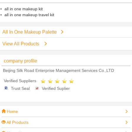
all in one makeup kit
all in one makeup travel kit
All In One Makeup Palette
View All Products
company profile
Beijing Silk Road Enterprise Management Services Co.,LTD
Verified Suppliers
Trust Seal
Verified Suplier
Home
All Products