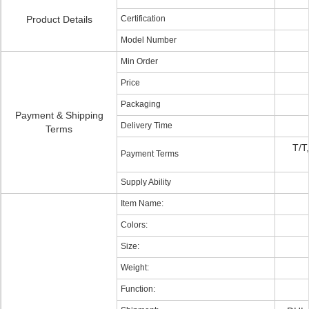
Product Details
Certification
Model Number
Min Order
Price
Packaging
Payment & Shipping
Delivery Time
Terms
T/T
Payment Terms
Supply Ability
Item Name:
Colors:
Size:
Weight:
Function: