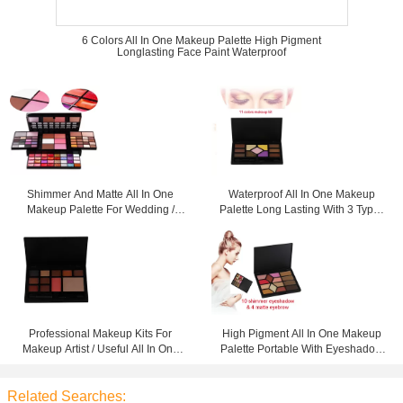
6 Colors All In One Makeup Palette High Pigment
Longlasting Face Paint Waterproof
Shimmer And Matte All In One
Waterproof All In One Makeup
Makeup Palette For Wedding /
Palette Long Lasting With 3 Types
Daily Life
Cosmetics
Professional Makeup Kits For
High Pigment All In One Makeup
Makeup Artist / Useful All In One
Palette Portable With Eyeshadow
Palette
And Eyebrow
Related Searches: