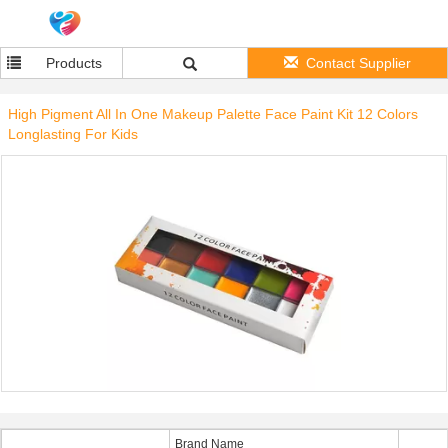
Products
Contact Supplier
High Pigment All In One Makeup Palette Face Paint Kit 12 Colors
Longlasting For Kids
Brand Name