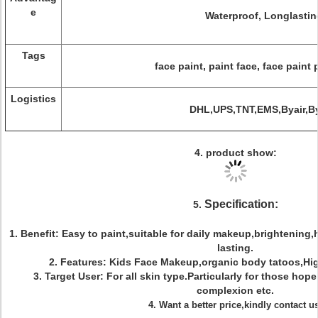
e
Waterproof, Longlastin
Tags
face paint, paint face, face paint 
Logistics
DHL,UPS,TNT,EMS,Byair,B
4. product show:
Specification:
5.
1.
Benefit: Easy to paint,suitable for daily makeup,brightening
lasting.
2. Features
: Kids Face Makeup,organic body tatoos,Hig
3.
Target User: For all skin type.Particularly for those hop
complexion etc.
4. Want a better price,kindly contact u