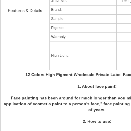
Shipment:
DHL,
Brand:
Features & Details
Sample:
Pigment:
Warranty:
High Light:
12 Colors High Pigment Wholesale Private Label Face
1. About face paint:
Face painting has been around for much longer than you mi
application of cosmetic paint to a person’s face,” face painti
of years.
2. How to use: