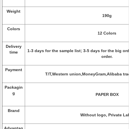
Weight
190g
Colors
12 Colors
Delivery
1-3 days for the sample list; 3-5 days for the big o
time
order.
Payment
T/T,Western union,MoneyGram,Alibaba tra
Packagin
g
PAPER BOX
Brand
Without logo, Private La
Advantag