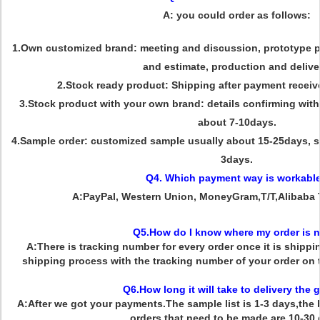
A: you could order as follows:
1.Own customized brand: meeting and discussion, prototype pr
and estimate, production and delive
2.Stock ready product: Shipping after payment receiv
3.Stock product with your own brand: details confirming with 
about 7-10days.
4.Sample order: customized sample usually about 15-25days, s
3days.
Q4. Which payment way is workabl
A:PayPal, Western Union, MoneyGram,T/T,Alibaba 
Q5.How do I know where my order is 
A:There is tracking number for every order once it is shipp
shipping process with the tracking number of your order on
Q6.How long it will take to delivery the
A:After we got your payments.The sample list is 1-3 days,the b
orders that need to be made are 10-30 