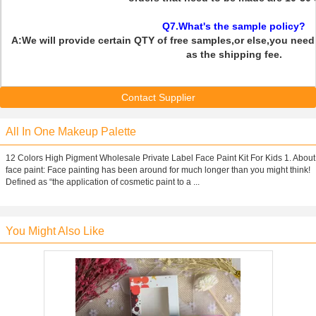
Q7.What's the sample policy?
A:We will provide certain QTY of free samples,or else,you need 
as the shipping fee.
Contact Supplier
All In One Makeup Palette
12 Colors High Pigment Wholesale Private Label Face Paint Kit For Kids 1. About
face paint: Face painting has been around for much longer than you might think!
Defined as “the application of cosmetic paint to a ...
You Might Also Like