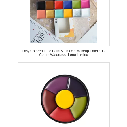
Easy Colored Face Paint All In One Makeup Palette 12
Colors Waterproof Long Lasting