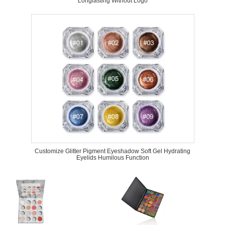
Longlasting Without Logo
Customize Glitter Pigment Eyeshadow Soft Gel Hydrating
Eyelids Humilous Function