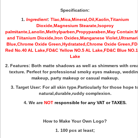
Specification:
1.
Ingredient
:
Tlac,Mica,Mineral,Oil,Kaolin,Titanium
Dioxide,Magnesium Stearate,Isoproy
palmitante,Lanolin,Methylparben,Propyparaben,May Contain:M
and Tiitanium Dioxide,Iron Oxides,Manganese Violet,Ultramar
Blue,Chrome Oxide Green,Hydratated,Chrome Oxide Green,F
Red No.40 AL Lake,FD&C Yellow NO.5 AL Lake,FD&C Blue NO.1
Lake
2. Features:
Both matte shadows as well as shimmers with cre
texture. Perfect for professional smoky eyes makeup, weddi
makeup, party makeup or casual makeup.
3. Target User: For all skin type.Particularly for those hope t
natural,durable,ruddy complexion.
4. We are
NOT
responsible for any VAT or TAXES.
How to Make Your Own Logo?
1.
100 pcs at least;