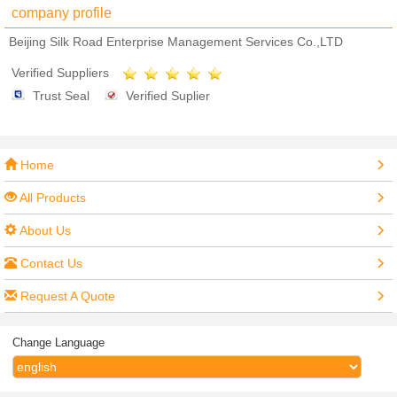
company profile
Beijing Silk Road Enterprise Management Services Co.,LTD
Verified Suppliers
Trust Seal
Verified Suplier
Home
All Products
About Us
Contact Us
Request A Quote
Change Language