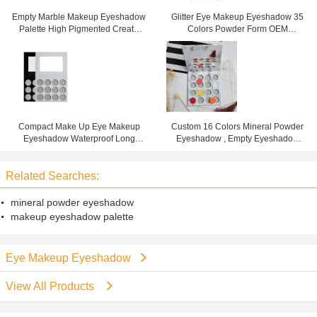
Empty Marble Makeup Eyeshadow
Glitter Eye Makeup Eyeshadow 35
Palette High Pigmented Create
Colors Powder Form OEM
Your Own Plate
Cosmetics Makeup Sets
Compact Make Up Eye Makeup
Custom 16 Colors Mineral Powder
Eyeshadow Waterproof Long
Eyeshadow , Empty Eyeshadow
Lasting Ardboard Palette
Palette For Beginners
Related Searches:
mineral powder eyeshadow
makeup eyeshadow palette
Eye Makeup Eyeshadow
View All Products