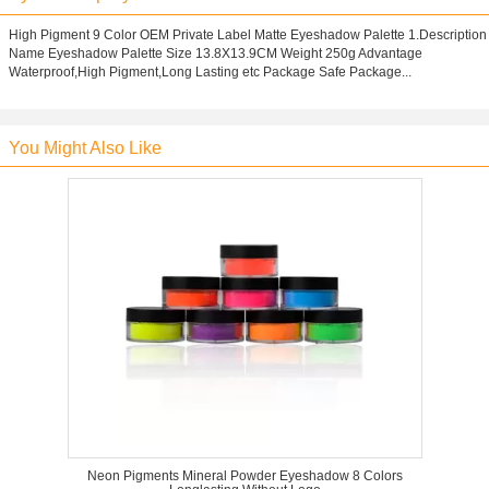
High Pigment 9 Color OEM Private Label Matte Eyeshadow Palette 1.Description
Name Eyeshadow Palette Size 13.8X13.9CM Weight 250g Advantage
Waterproof,High Pigment,Long Lasting etc Package Safe Package...
You Might Also Like
Neon Pigments Mineral Powder Eyeshadow 8 Colors