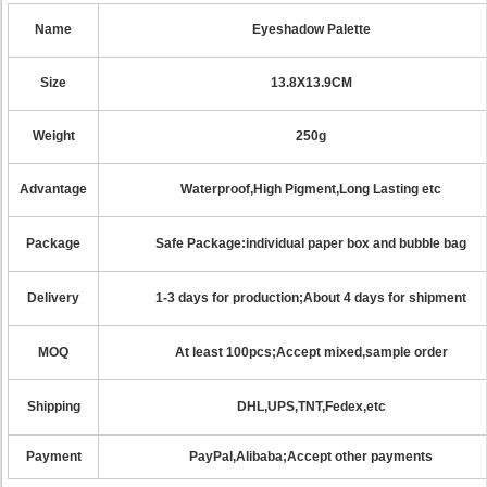
Name
Eyeshadow Palette
Size
13.8X13.9CM
Weight
250g
Advantage
Waterproof,High Pigment,Long Lasting etc
Package
Safe Package:individual paper box and bubble bag
Delivery
1-3 days for production;About 4 days for shipment
MOQ
At least 100pcs;Accept mixed,sample order
Shipping
DHL,UPS,TNT,Fedex,etc
Payment
PayPal,Alibaba;Accept other payments