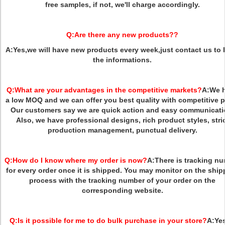
free samples, if not, we'll charge accordingly.
Q:
Are there any new products??
A
:
Yes,we will have new products every week,just contact us to
the informations.
Q:
What are your advantages in the competitive markets?
A:
We 
a low MOQ and we can offer you best quality with competitive p
Our customers say we are quick action and easy communicati
Also, we have professional designs, rich product styles, stri
production management, punctual delivery.
Q:
How do I know where my order is now?
A:
There is tracking n
for every order once it is shipped. You may monitor on the ship
process with the tracking number of your order on the
corresponding website.
Q:
Is it possible for me to do bulk purchase in your store?
A:
Yes