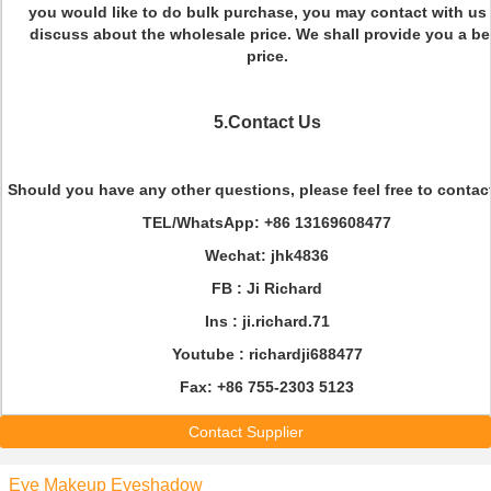
you would like to do bulk purchase, you may contact with us 
discuss about the wholesale price. We shall provide you a be
price.
5.Contact Us
Should you have any other questions, please feel free to contac
TEL/WhatsApp
: +86 13169608477
Wechat
: jhk4836
FB :
Ji Richard
Ins :
ji.richard.71
Youtube :
richardji688477
Fax
: +86 755-2303 5123
Contact Supplier
Eye Makeup Eyeshadow