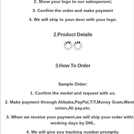
2.
Show your logo to our salesperson;
3.
Confirm the order and make payment
4.
We will ship to your door with your logo.
2.Product Details
3.How To Order
Sample Order:
1. Confirm the model and request with us.
2. Make payment through Alibaba,PayPal,T/T,Money Gram,West
union,Ali pay,etc.
3. When we receive your payment,we will ship your order withi
working days by DHL.
4. We will give you tracking number promptly.