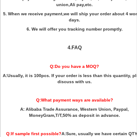
union,Ali pay,etc.
5. When we receive payment,we will ship your order about 4 wo
days.
6. We will offer you tracking number promptly.
4.FAQ
Q:
Do you have a MOQ?
A:
Usually, it is 100pcs. If your order is less than this quantity, p
discuss with us.
Q:
What payment ways are available?
A:
Alibaba Trade Assurance, Western Union, Paypal,
MoneyGram,T/T,50% as deposit in advance.
Q:
If sample first possible?
A:
Sure, usually we have certain QTY