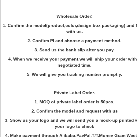
Wholesale Order:
1. Confirm the model(product,color,design,box packaging) an
with us.
2. Confirm PI and choose a payment method.
3. Send us the bank slip after you pay.
4. When we receive your payment,we will ship your order with
negotiated time.
5. We will give you tracking number promptly.
Private Label Order:
1. MOQ of private label order is 50pcs.
2. Confirm the model and request with us
3. Show us your logo and we will send you a mock-up printed 
your logo to check
4. Make payment through Alibaba,PayPal,T/T,Money Gram,West