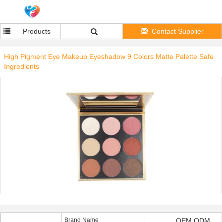
Products
Contact Supplier
High Pigment Eye Makeup Eyeshadow 9 Colors Matte Palette Safe
Ingredients
Brand Name
OEM ODM