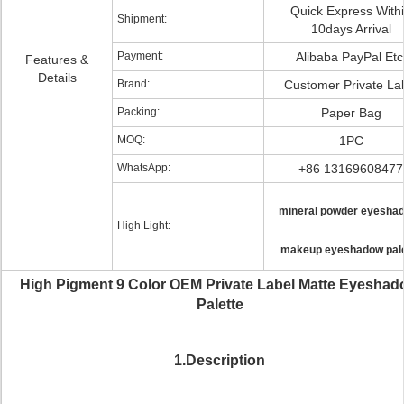
Quick Express With
Shipment:
10days Arrival
Payment:
Alibaba PayPal Etc
Features &
Details
Brand:
Customer Private La
Packing:
Paper Bag
MOQ:
1PC
WhatsApp:
+86 13169608477
mineral powder eyesha
High Light:
makeup eyeshadow pale
High Pigment 9 Color OEM Private Label Matte Eyesha
Palette
1.Description