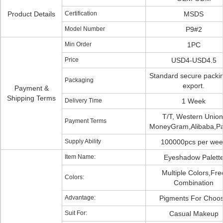
Product Details
Certification
MSDS
Model Number
P9#2
Min Order
1PC
Price
USD4-USD4.5
Standard secure packin
Packaging
export.
Payment &
Shipping Terms
Delivery Time
1 Week
T/T, Western Union
Payment Terms
MoneyGram,Alibaba,P
Supply Ability
100000pcs per wee
Item Name:
Eyeshadow Palett
Multiple Colors,Fre
Colors:
Combination
Advantage:
Pigments For Choo
Suit For:
Casual Makeup