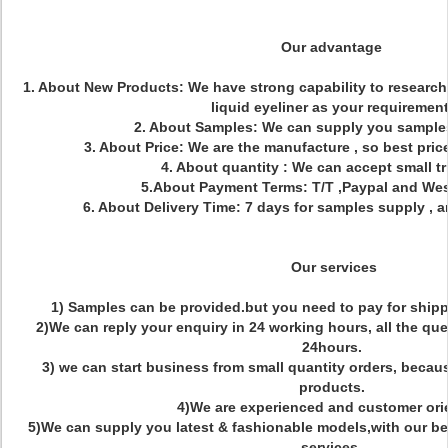
Our advantage
1. About New Products: We have strong capability to researc
liquid eyeliner as your requirement
2. About Samples: We can supply you samples
3. About Price: We are the manufacture , so best price
4. About quantity : We can accept small tr
5.About Payment Terms: T/T ,Paypal and We
6. About Delivery Time: 7 days for samples supply , a
Our services
1) Samples can be provided.but you need to pay for shipp
2)We can reply your enquiry in 24 working hours, all the que
24hours.
3) we can start business from small quantity orders, becau
products.
4)We are experienced and customer ori
5)We can supply you latest & fashionable models,with our be
services.