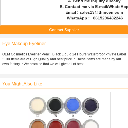
A. Send me inquiry directly.
B. Contact me via E-mail/WhatsAp
Email : sales13@thincen.com
WhatsApp : +8615296482246
Contact Supplier
Eye Makeup Eyeliner
OEM Cosmetics Eyeliner Pencil Black Liquid 24 Hours Waterproof Private Label
* Our items are of High Quality and best price. * These items are made by our
own factory. * We promise that we will give all of best ...
You Might Also Like