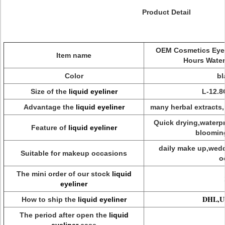
Product Detail
OEM Cosmetics Eyeli
Item name
Hours Water
Color
bl
Size of the
liquid eyeliner
L-12.
Advantage the
liquid eyeliner
many herbal extracts,
Quick drying,waterp
Feature of
liquid eyeliner
bloomi
daily make up,wedd
Suitable for makeup occasions
o
The mini order of our stock
liquid
eyeliner
DHL,UP
How to ship the
liquid eyeliner
The period after open the
liquid