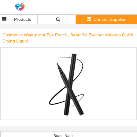
Products
Contact Supplier
Cosmetics Waterproof Eye Pencil , Beautiful Eyeliner Makeup Quick
Drying Liquid
Brand Name