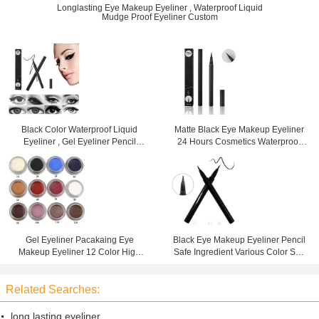
Longlasting Eye Makeup Eyeliner , Waterproof Liquid
Mudge Proof Eyeliner Custom
Black Color Waterproof Liquid
Matte Black Eye Makeup Eyeliner
Eyeliner , Gel Eyeliner Pencil
24 Hours Cosmetics Waterproof
Mineral Ingredient
High Pigment
Gel Eyeliner Pacakaing Eye
Black Eye Makeup Eyeliner Pencil
Makeup Eyeliner 12 Color High
Safe Ingredient Various Color Suit
Pigment Waterproof
For All Occasions
Related Searches:
long lasting eyeliner