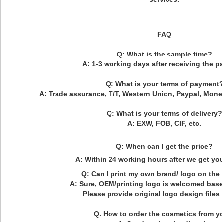
FAQ
Q: What is the sample time?
A: 1-3 working days after receiving the 
Q: What is your terms of payment
A: Trade assurance, T/T, Western Union, Paypal, Mone
Q: What is your terms of delivery?
A: EXW, FOB, CIF, etc.
Q: When can I get the price?
A: Within 24 working hours after we get you
Q: Can I print my own brand/ logo on th
A: Sure, OEM/printing logo is welcomed ba
Please provide original logo design files 
Q. How to order the cosmetics from y