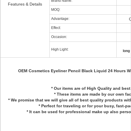
Brand Name:
Features & Details
MOQ:
Advantage:
Q
Effect:
Occasion:
High Light:
long 
OEM Cosmetics Eyeliner Pencil Black Liquid 24 Hours Wa
* Our items are of High Quality and best
* These items are made by our own fac
* We promise that we will give all of best quality products wi
* Perfect for traveling or for your busy, fast-pa
* It can be used for professional make up also pers