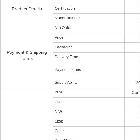
Product Details
Certification
Model Number
Min Order
Price
Packaging
Payment & Shipping
Delivery Time
Terms
Payment Terms
Supply Ability
2
Item:
Cus
Use:
N.W:
Size:
Color: