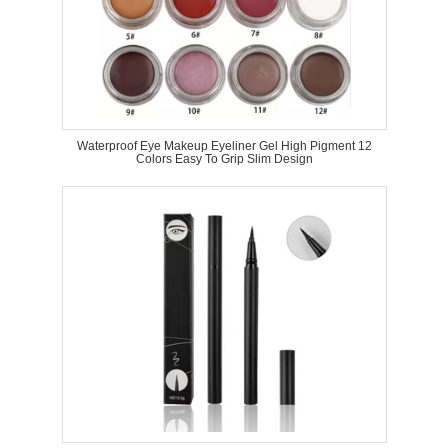
Waterproof Eye Makeup Eyeliner Gel High Pigment 12
Colors Easy To Grip Slim Design