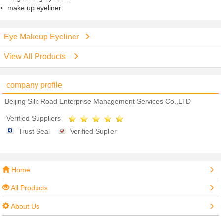
make up eyeliner
Eye Makeup Eyeliner
View All Products
company profile
Beijing Silk Road Enterprise Management Services Co.,LTD
Verified Suppliers
Trust Seal
Verified Suplier
Home
All Products
About Us