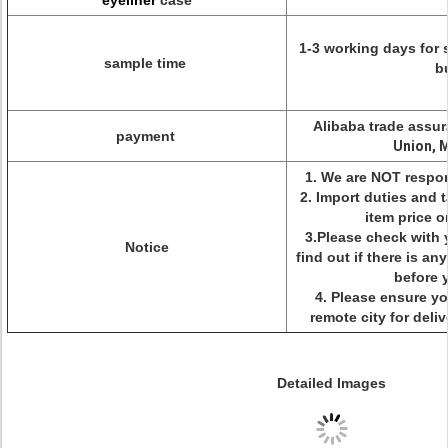
eyeliner
case
1-3 working days for 
sample time
b
Alibaba trade assur
payment
Union, 
1. We are NOT respon
2. Import duties and 
item price o
3.Please check with 
Notice
find out if there is a
before 
4. Please ensure yo
remote city for delive
Detailed Images