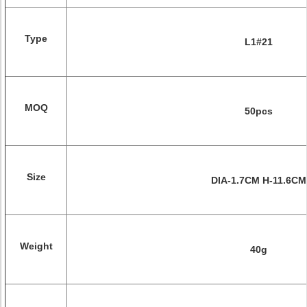
Type
L1#21
MOQ
50pcs
Size
DIA-1.7CM H-11.6CM
Weight
40g