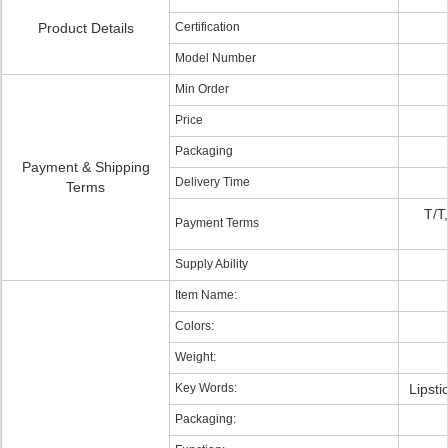
Product Details
Certification
Model Number
Min Order
Price
Packaging
Payment & Shipping
Delivery Time
Terms
T/T
Payment Terms
Supply Ability
Item Name:
Colors:
Weight:
Key Words:
Lipsti
Packaging: