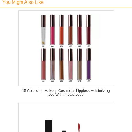
You Might Also Like
15 Colors Lip Makeup Cosmetics Lipgloss Moisturizing
10g With Private Logo