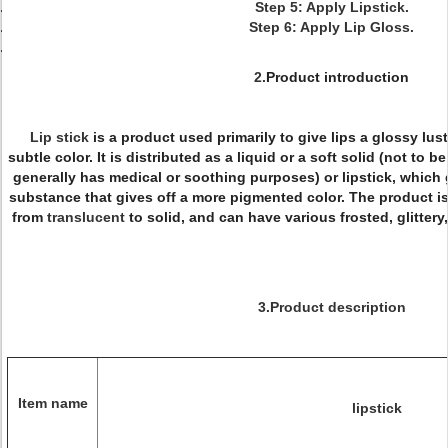
Step 5: Apply Lipstick.
Step 6: Apply Lip Gloss.
2.
Product introduction
Lip stick
is a product used primarily to give lips a glossy lu
subtle color. It is distributed as a liquid or a soft solid (not to
generally has medical or soothing purposes) or lipstick, which g
substance that gives off a more pigmented color. The product is
from
translucent
to solid, and can have various frosted, glittery,
3.Product description
Item name
lipstick