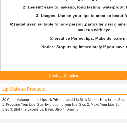
2: Benefit: easy to makeup, long lasting, waterproof, 
3: Usages: Use on your lips to create a beautif
4:Target user: suitable for any person .particularly recomm
makeup with eye
5: creative Perfect lips, Make delicate 
Notice: Stop using immediately if you have a
Contact Supplier
Lip Makeup Products
30 Color Makeup Liquid Lipstick Private Label Lip Stick Matte 1.How to use Step
1: Prepping Your Lips. Start by prepping your lips. Step 2: Make Your Lips Soft.
Step 3: Blot The Excess Lip Balm. Step 4: Draw ...