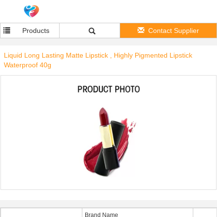
Products
Contact Supplier
Liquid Long Lasting Matte Lipstick , Highly Pigmented Lipstick
Waterproof 40g
Brand Name