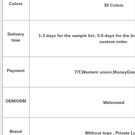
Colors
30 Colors
Delivery
1-3 days for the sample list; 3-5 days for the b
time
custom order.
Payment
T/T,Western union,MoneyGra
OEM/ODM
Welcomed
Brand
Without logo , Private L