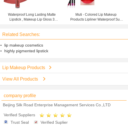
Waterproof Long Lasting Matte
Muti - Colored Lip Makeup
Lipstick , Makeup Lip Gloss 3
Products Lipliner Waterproof Suit
Years Warranty
For Party Makeup
Related Searches:
lip makeup cosmetics
highly pigmented lipstick
Lip Makeup Products
View All Products
company profile
Beijing Silk Road Enterprise Management Services Co.,LTD
Verified Suppliers
Trust Seal
Verified Suplier