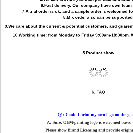
6.Fast delivery. Our company have own team f
7.A trial order is ok, and a sample order is welcomed f
8.Mix order also can be supported
9.We care about the current & potential customers, and guarent
10.Working time: from Monday to Friday 9:00am-18:30pm. 
5.Product show
6. FAQ
Q1: Could I print my own logo on the go
A: Sure, OEM/printing logo is welcomed base
Please show Brand Licensing and provide original