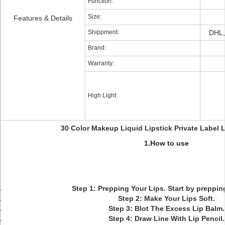
Function:
Size:
Features & Details
Shippment:
DHL,
Brand:
Warranty:
High Light:
30 Color Makeup Liquid Lipstick Private Label L
1.How to use
Step 1: Prepping Your Lips. Start by prepping
Step 2: Make Your Lips Soft.
Step 3: Blot The Excess Lip Balm.
Step 4: Draw Line With Lip Pencil.