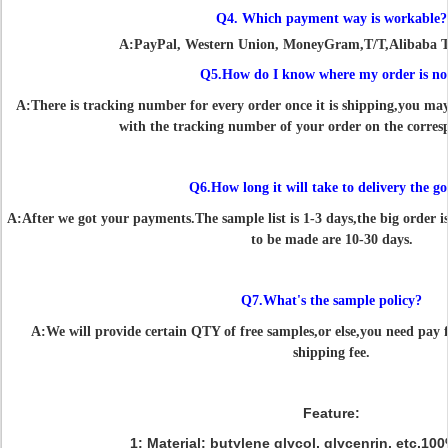
Q4. Which payment way is workable?
A:PayPal, Western Union, MoneyGram,T/T,Alibaba T
Q5.How do I know where my order is n
A:There is tracking number for every order once it is shipping,you ma
with the tracking number of your order on the corres
Q6.How long it will take to delivery the g
A:After we got your payments.The sample list is 1-3 days,the big order i
to be made are 10-30 days.
Q7.What's the sample policy?
A:We will provide certain QTY of free samples,or else,you need pay fo
shipping fee.
Feature:
1: Material: butylene glycol, glycenrin, etc.1