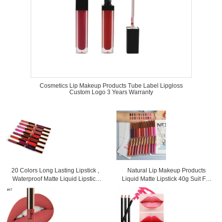
Cosmetics Lip Makeup Products Tube Label Lipgloss
Custom Logo 3 Years Warranty
20 Colors Long Lasting Lipstick ,
Natural Lip Makeup Products
Waterproof Matte Liquid Lipstick
Liquid Matte Lipstick 40g Suit For
For Woman
Any Occasions