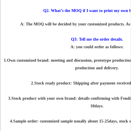
Q2. What’s the MOQ if I want to print my own 
A: The MOQ will be decided by your customized products. As us
Q3: Tell me the order details.
A: you could order as follows:
1.Own customized brand: meeting and discussion, prototype production, 
production and delivery.
2.Stock ready product: Shipping after payment received
3.Stock product with your own brand: details confirming with Fendi 
10days.
4.Sample order: customized sample usually about 15-25days, stock s