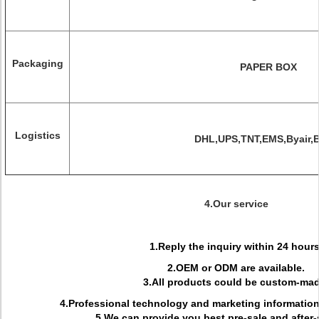
Packaging
PAPER BOX
Logistics
DHL,UPS,TNT,EMS,Byair,
4.Our service
1.Reply the inquiry within 24 hours
2.OEM or ODM are available.
3.All products could be custom-mad
4.Professional technology and marketing informati
5.We can provide you best pre-sale and after-s