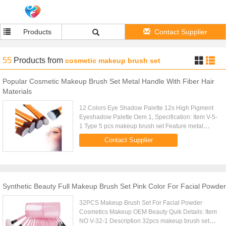
Products
Contact Supplier
55
Products
from
cosmetic makeup brush set
Popular Cosmetic Makeup Brush Set Metal Handle With Fiber Hair
Materials
12 Colors Eye Shadow Palette 12s High Pigment
Eyeshadow Palette Oem 1, Specification: Item V-5-
1 Type 5 pcs makeup brush set Feature metal
handle, fiber hair Size: LENTH-16CM Net weight
Contact Supplier
150g Colors single color...
Synthetic Beauty Full Makeup Brush Set Pink Color For Facial Powder
32PCS Makeup Brush Set For Facial Powder
Cosmetics Makeup OEM Beauty Quik Details: Item
NO V-32-1 Description 32pcs makeup brush set