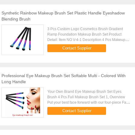
Synthetic Rainbow Makeup Brush Set Plastic Handle Eyeshadow
Blending Brush
3 Pcs Custom Logo Cosmetics Brush Gradient
Ramp Foundation Makeup Brush Set Product
Detail: Item NO V-4-1 Description 4 Pcs Makeup
Brushes Set Size 14.5*4*0.8CM Brush Material
Contact Supplier
Synthetic Hair Type Flat Brush ...
Professional Eye Makeup Brush Set Softable Multi - Colored With
Long Handle
Your Own Brand Eye Makeup Brush Set Eyes
Brush 4 Pcs Full Makeup Brush Set 1, Overview
Put your best face forward with our four-piece Face
Essential Brush Set. This complete wardrobe of
Contact Supplier
luxurious, professional...