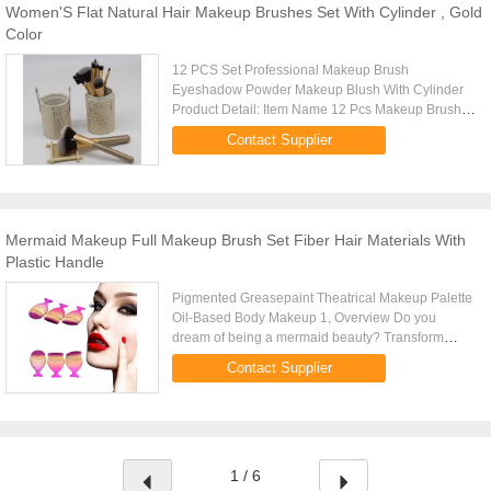
Women'S Flat Natural Hair Makeup Brushes Set With Cylinder , Gold
Color
12 PCS Set Professional Makeup Brush
Eyeshadow Powder Makeup Blush With Cylinder
Product Detail: Item Name 12 Pcs Makeup Brushes
Set Description 12 Pcs With Cylinder Weight 410g
Contact Supplier
Brush Material Natural Hair / ...
Mermaid Makeup Full Makeup Brush Set Fiber Hair Materials With
Plastic Handle
Pigmented Greasepaint Theatrical Makeup Palette
Oil-Based Body Makeup 1, Overview Do you
dream of being a mermaid beauty? Transform
yourself into a glam siren of the sea with these
Contact Supplier
sparkly pink mermaid brushes! ...
1 / 6