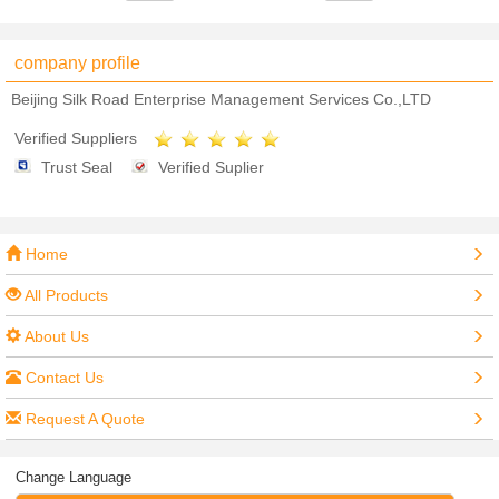
company profile
Beijing Silk Road Enterprise Management Services Co.,LTD
Verified Suppliers
Trust Seal
Verified Suplier
Home
All Products
About Us
Contact Us
Request A Quote
Change Language