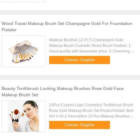
Wood Travel Makeup Brush Set Champagne Gold For Foundation
Powder
Makeup Brushes 12 PCS Champagne Gold
Makeup Brush Cosmetic Wood Brush Feature: 1:
Good quality with favourable price. 2: Charming
outlook and fashionable style. 3: Hand-made by
Contact Supplier
experienced workers. 4: We are ...
Beauty Toothbrush Looking Makeup Brushes Rose Gold Face
Makeup Brush Set
10Pcs Custom Logo Cosmetics Toothbrush Brush
Rose Gold Makeup Brush Set Product Detail: Item
NO V-10-2 Description 10 Pcs Makeup Brushes
Set Size 35.5X20X4CM Brush Material Synthetic
Contact Supplier
Hair Type Toothbrush Brush ...