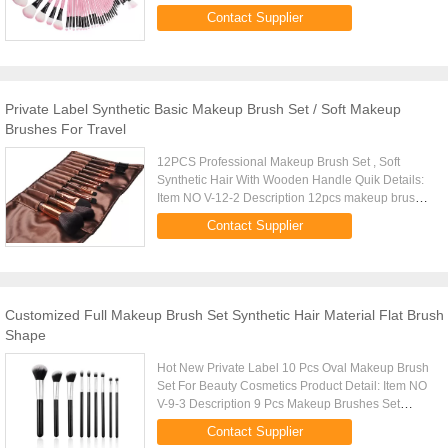
Weight 230G Ferruel Aluminum Brush Meterial
Contact Supplier
Synthetic Hair/Accept Customized ...
Private Label Synthetic Basic Makeup Brush Set / Soft Makeup
Brushes For Travel
12PCS Professional Makeup Brush Set , Soft
Synthetic Hair With Wooden Handle Quik Details:
Item NO V-12-2 Description 12pcs makeup brush
set Size: L-20CM Weight 180G Price
Contact Supplier
$3.3/pcs-$5/pcs Brush Meterial ...
Customized Full Makeup Brush Set Synthetic Hair Material Flat Brush
Shape
Hot New Private Label 10 Pcs Oval Makeup Brush
Set For Beauty Cosmetics Product Detail: Item NO
V-9-3 Description 9 Pcs Makeup Brushes Set
Weight 520g Brush Material Synthetic Hair Type
Contact Supplier
Flat Brushes Set Color ...