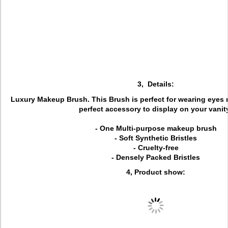
3, Details:
Luxury Makeup Brush. This Brush is perfect for wearing eyes m
perfect accessory to display on your vanit
- One Multi-purpose makeup brush
- Soft Synthetic Bristles
- Cruelty-free
- Densely Packed Bristles
4, Product show: