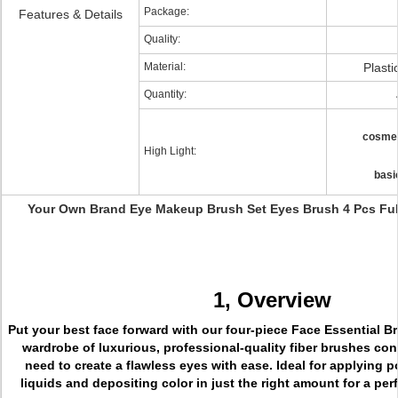
Package:
Features & Details
Quality:
Material:
Plasti
Quantity:
cosmet
High Light:
basi
Your Own Brand Eye Makeup Brush Set Eyes Brush 4 Pcs Ful
1, Overview
Put your best face forward with our four-piece Face Essential B
wardrobe of luxurious, professional-quality fiber brushes co
need to create a flawless eyes with ease. Ideal for applying 
liquids and depositing color in just the right amount for a perf