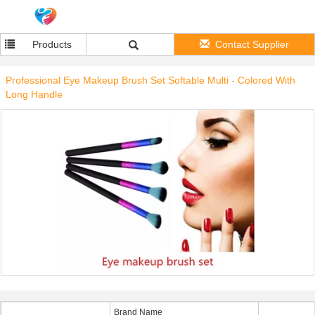
Products
Contact Supplier
Professional Eye Makeup Brush Set Softable Multi - Colored With
Long Handle
Brand Name