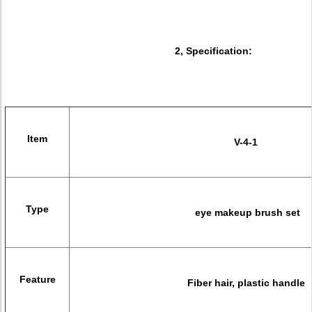
2, Specification:
Item
V-4-1
Type
eye makeup brush set
Feature
Fiber hair, plastic handle