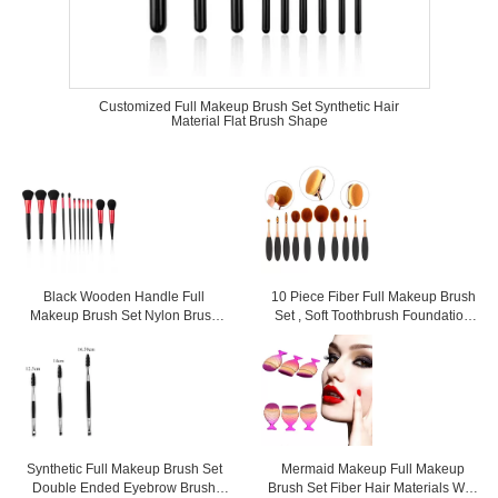
Customized Full Makeup Brush Set Synthetic Hair
Material Flat Brush Shape
Black Wooden Handle Full
10 Piece Fiber Full Makeup Brush
Makeup Brush Set Nylon Brush
Set , Soft Toothbrush Foundation
Material Gentle Touch
Brush
Synthetic Full Makeup Brush Set
Mermaid Makeup Full Makeup
Double Ended Eyebrow Brush
Brush Set Fiber Hair Materials With