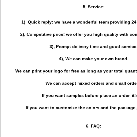
5, Service:
1), Quick reply: we have a wonderful team providing 24
2), Competitive price: we offer you high quality with com
3), Prompt delivery time and good service
4), We can make your own brand.
We can print your logo for free as long as your total quant
We can accept mixed orders and small orde
If you want samples before place an order, it'
If you want to customize the colors and the package, i
6. FAQ: