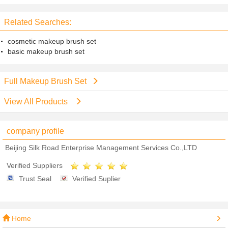
Wood Handle
Plastic Handle
Related Searches:
cosmetic makeup brush set
basic makeup brush set
Full Makeup Brush Set
View All Products
company profile
Beijing Silk Road Enterprise Management Services Co.,LTD
Verified Suppliers
Trust Seal
Verified Suplier
Home