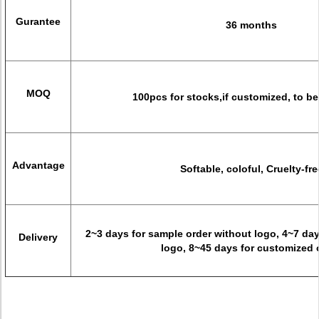
Gurantee
36 months
MOQ
100pcs for stocks,if customized, to b
Advantage
Softable, coloful, Cruelty-fre
2~3 days for sample order without logo, 4~7 day
Delivery
logo, 8~45 days for customized 