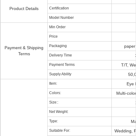
Product Details
Certification
Model Number
Min Order
Price
Packaging
paper
Payment & Shipping
Terms
Delivery Time
Payment Terms
T/T, We
Supply Ability
50,
Item:
Eye 
Colors:
Multi-col
Size::
Net Weight:
Type:
Ma
Suitable For:
Wedding, Pa