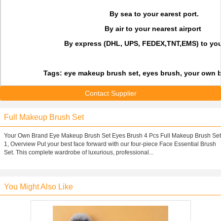
By sea to your earest port.
By air to your nearest airport
By express (DHL, UPS, FEDEX,TNT,EMS) to you
Tags: eye makeup brush set, eyes brush, your own 
Contact Supplier
Full Makeup Brush Set
Your Own Brand Eye Makeup Brush Set Eyes Brush 4 Pcs Full Makeup Brush Set
1, Overview Put your best face forward with our four-piece Face Essential Brush
Set. This complete wardrobe of luxurious, professional...
You Might Also Like