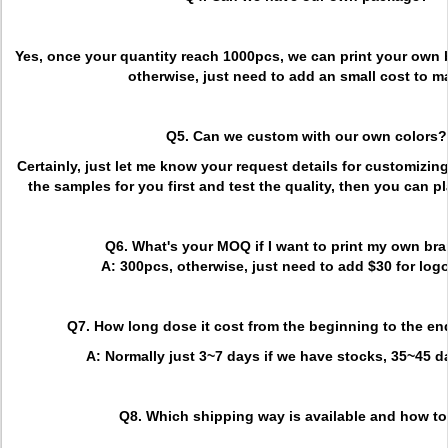
Yes, once your quantity reach 1000pcs, we can print your own 
otherwise, just need to add an small cost to ma
Q5. Can we custom with our own colors?
Certainly, just let me know your request details for customizi
the samples for you first and test the quality, then you can p
Q6. What's your MOQ if I want to print my own br
A: 300pcs, otherwise, just need to add $30 for logo
Q7. How long dose it cost from the beginning to the en
A: Normally just 3~7 days if we have stocks, 35~45 
Q8. Which shipping way is available and how to