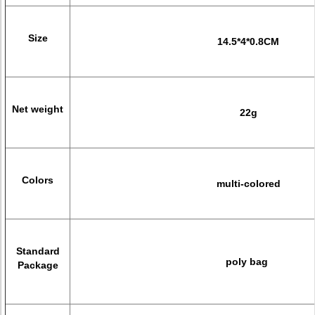
Size
14.5*4*0.8CM
Net weight
22g
Colors
multi-colored
Standard
poly bag
Package