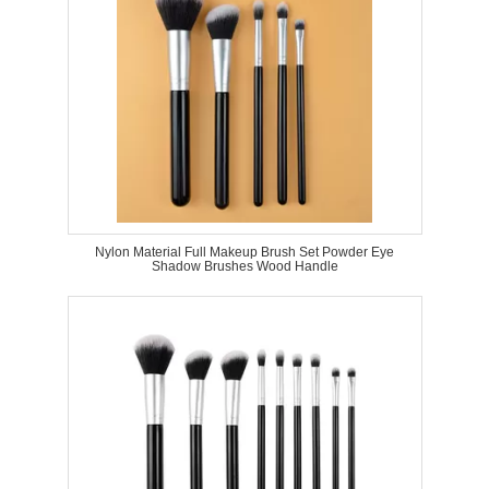
Nylon Material Full Makeup Brush Set Powder Eye
Shadow Brushes Wood Handle