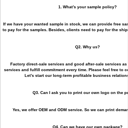
1. What’s your sample policy?
If we have your wanted sample in stock, we can provide free sa
to pay for the samples. Besides, clients need to pay for the ship
Q2. Why us?
Factory direct-sale services and good after-sale services as
services and fulfill commitment every time. Please feel free to c
Let's start our long-term profitable business relation
Q3. Can I ask you to print our own logo on the 
Yes, we offer OEM and ODM service. So we can print deman
Q4. Can we have our own package?