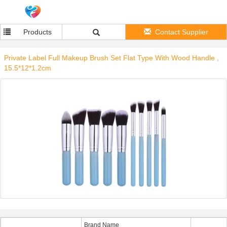
Products
Contact Supplier
Private Label Full Makeup Brush Set Flat Type With Wood Handle ,
15.5*12*1.2cm
Brand Name