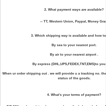
2. What payment ways are available?
-- TT, Western Union, Paypal, Money Gr
3. Which shipping way is available and how to
By sea to your nearest port.
By air to your nearest airport .
By express (DHL,UPS,FEDEX,TNT,EMS)to your
When ur order shipping out . we will provide u a tracking no. th
status of the goods.
4. What’s your terms of payment?