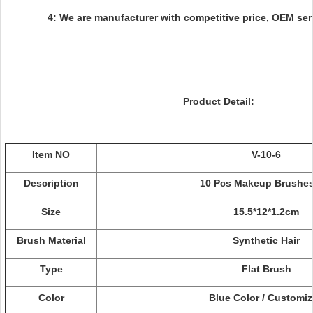
4: We are manufacturer with competitive price, OEM ser
Product Detail:
Item NO
V-10-6
Description
10 Pcs Makeup Brushes
Size
15.5*12*1.2cm
Brush Material
Synthetic Hair
Type
Flat Brush
Color
Blue Color / Customi