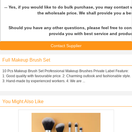
-- Yes, if you would like to do bulk purchase, you may contact 
the wholesale price. We shall provide you a bes
Should you have any other questions, please feel free to con
provida you with best service and produc
Contact Supplier
Full Makeup Brush Set
10 Pcs Makeup Brush Set Professional Makeup Brushes Private Label Feature:
1: Good quality with favourable price. 2: Charming outlook and fashionable style.
3: Hand-made by experienced workers. 4: We are ...
You Might Also Like