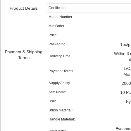
Product Details
Certification
Model Number
Min Order
Price
Packaging
1pc/p
Payment & Shipping
Within 3 
Delivery Time
Terms
d
L/C
Payment Terms
Mon
Supply Ability
2000
Item Name:
10 Pc
Use:
Ey
Brush Material:
Handle Material:
Eyeshad