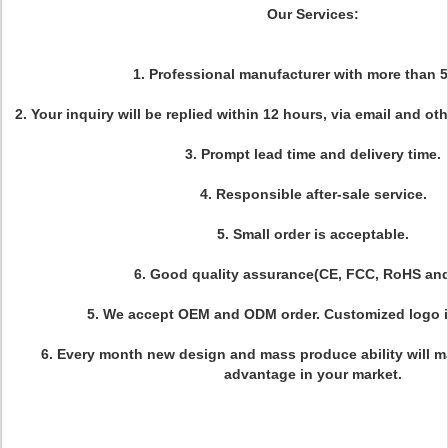
Our Services:
1. Professional manufacturer with more than 5
2. Your inquiry will be replied within 12 hours, via email and ot
3. Prompt lead time and delivery time.
4. Responsible after-sale service.
5. Small order is acceptable.
6. Good quality assurance(CE, FCC, RoHS an
5. We accept OEM and ODM order. Customized logo i
6. Every month new design and mass produce ability will 
advantage in your market.