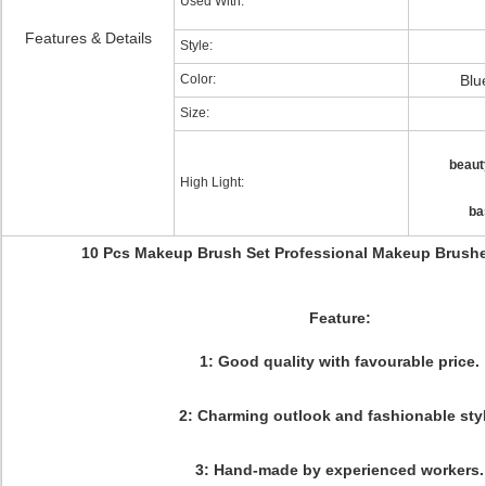
Used With:
Features & Details
Style:
Color:
Blu
Size:
beaut
High Light:
ba
10 Pcs Makeup Brush Set Professional Makeup Brushe
Feature:
1: Good quality with favourable price.
2: Charming outlook and fashionable styl
3: Hand-made by experienced workers.