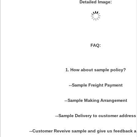
Detailed Image:
FAQ:
1. How about sample policy?
--Sample Freight Payment
--Sample Making Arrangement
--Sample Delivery to customer address
--Customer Reveive sample and give us feedback 