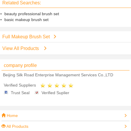
Related Searches:
beauty professional brush set
basic makeup brush set
Full Makeup Brush Set
View All Products
company profile
Beijing Silk Road Enterprise Management Services Co.,LTD
Verified Suppliers
Trust Seal
Verified Suplier
Home
All Products