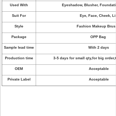
Used With
Eyeshadow, Blusher, Foundati
Suit For
Eye, Face, Cheek, Li
Style
Fashion Makeup Brus
Package
OPP Bag
Sample lead time
With 2 days
Production time
3-5 days for small qty,for big order
OEM
Acceptable
Private Label
Acceptable