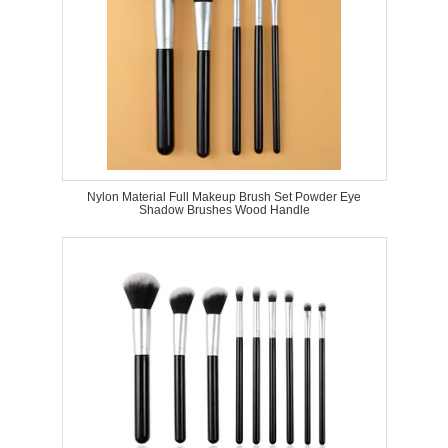
Nylon Material Full Makeup Brush Set Powder Eye
Shadow Brushes Wood Handle