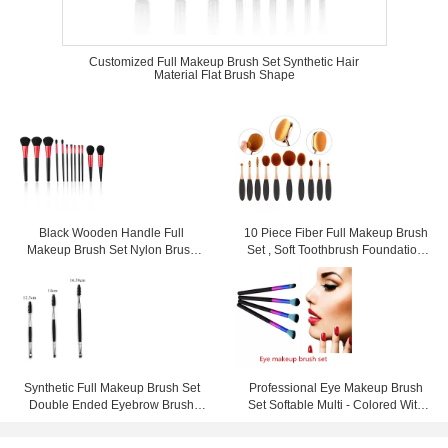
Customized Full Makeup Brush Set Synthetic Hair
Material Flat Brush Shape
Black Wooden Handle Full
10 Piece Fiber Full Makeup Brush
Makeup Brush Set Nylon Brush
Set , Soft Toothbrush Foundation
Material Gentle Touch
Brush
Synthetic Full Makeup Brush Set
Professional Eye Makeup Brush
Double Ended Eyebrow Brush
Set Softable Multi - Colored With
Wood Handle
Long Handle