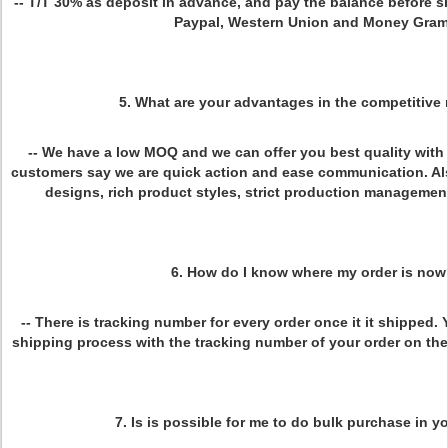
-- T/T 30% as deposit in advance, and pay the balance before 
Paypal, Western Union and Money Gram
5. What are your advantages in the competitive
-- We have a low MOQ and we can offer you best quality with 
customers say we are quick action and ease communication. Al
designs, rich product styles, strict production management
6. How do I know where my order is now
-- There is tracking number for every order once it it shipped
shipping process with the tracking number of your order on th
7. Is is possible for me to do bulk purchase in y