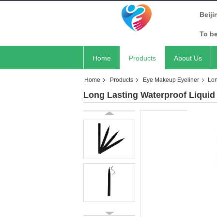
Beiji
To b
Home
Products
About Us
Home
Products
Eye Makeup Eyeliner
Lon
Long Lasting Waterproof Liquid 