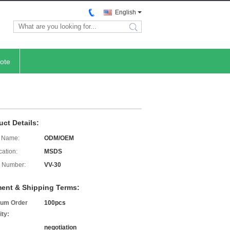
English
search
ote
uct Details:
 Name:
ODM/OEM
cation:
MSDS
 Number:
VV-30
ent & Shipping Terms:
um Order
100pcs
ity:
negotiation