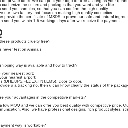
 do private label. We can print your logo for free as long as your quant
 customize the colors and packages that you want and you like.
 send you samples, so that you can confirm the high quality.
e our own factory that focus on making high quality cosmetics.
n provide the certificate of MSDS to prove our safe and natural ingredi
n send you within 1-5 workings days after we receive the payment.
Q
these products cruelty free?
e never test on Animals.
shipping way is available and how to track?
o your nearest port;
 your nearest airport;
ss (DHL,UPS,FEDEX,TNT,EMS), Door to door.
rovide u a tracking no, then u can know clearly the status of the packag
are your advantages in the competitive markets?
 low MOQ and we can offer you best quality with competitive price. O
munication.
A
lso, we have professional designs, rich product styles, s
ayment way is workable?