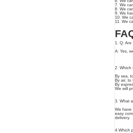
6. We can
7. We can
8. We can
9. We hav
10. We ca
11. We ca
FA
1.
Q: Are 
A: Yes, w
2. Which 
By sea, t
By air, to
By expre
We will p
3. W
hat 
We have a
easy com
delivery.
4.
Which p