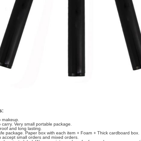
s:
o makeup.
o carry. Very small portable package.
roof and long lasting.
afe package. Paper box with each item + Foam + Thick cardboard box.
 accept small orders and mixed orders.