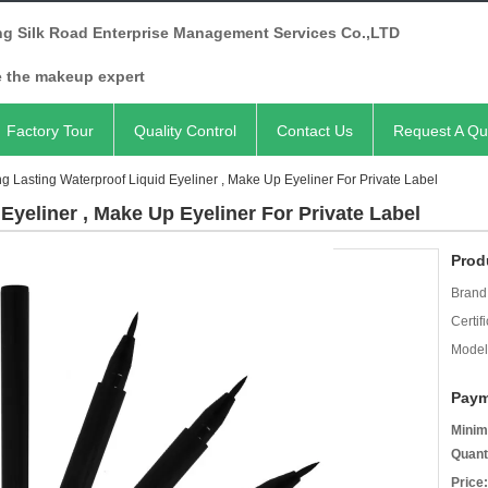
ng Silk Road Enterprise Management Services Co.,LTD
e the makeup expert
Factory Tour
Quality Control
Contact Us
Request A Qu
g Lasting Waterproof Liquid Eyeliner , Make Up Eyeliner For Private Label
Eyeliner , Make Up Eyeliner For Private Label
Prod
Brand
Certifi
Model
Paym
Minim
Quant
Price: