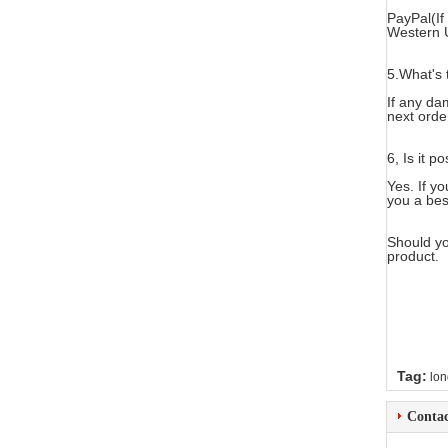
PayPal(If
Western 
5.What's 
If any da
next orde
6, Is it p
Yes. If y
you a bes
Should yo
product.
Tag:
lon
Contac