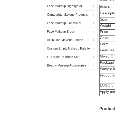
Face Makeup Highlighter
Item NO
Descripti
Contouring Makeup Products
Size:
Face Makeup Concealer
Weight
Price
Face Makeup Blush
Color
All In One Makeup Palette
Form
Custom Empty Makeup Palette
Features
Mixed Or
Full Makeup Brush Set
Package
Beauty Makeup Accessories
Sample l
Producti
LOGO pr
Apply par
Produc