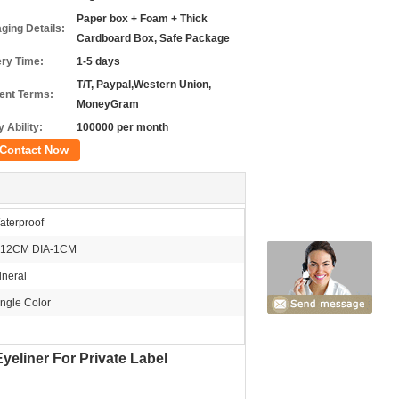
Paper box + Foam + Thick
ging Details:
Cardboard Box, Safe Package
ery Time:
1-5 days
T/T, Paypal,Western Union,
nt Terms:
MoneyGram
 Ability:
100000 per month
Contact Now
aterproof
-12CM DIA-1CM
ineral
ingle Color
yeliner For Private Label