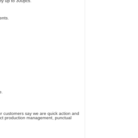
ity up to 300pcs.
ents.
e.
ur customers say we are quick action and
trict production management, punctual