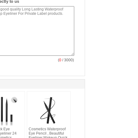
ectly to us
(
0
/ 3000)
ck Eye
Cosmetics Waterproof
eliner 24
Eye Pencil , Beautiful
smetics
Eyeliner Makeup Quick