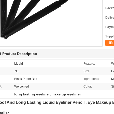
Packa
Deliv
Payme
Supply
d Product Description
Liquid
Feature:
W
7G
Size:
L
Black Paper Box
Ingredients:
M
M:
Welcomed
Color:
S
long lasting eyeliner
make up eyeliner
,
oof And Long Lasting Liquid Eyeliner Pencil , Eye Makeup E
ails: