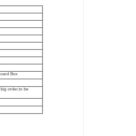
board Box
 big order,to be