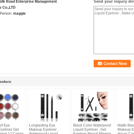
Send your inquiry dir
 Silk Road Enterprise Management
s Co.,LTD
 Person:
maggie
roducts
of Eye
Longlasting Eye
Black Color Waterproof
Matte Bla
yeliner Gel
Makeup Eyeliner ,
Liquid Eyeliner , Gel
Makeup Ey
ment 12 Colors
Waterproof Liquid
Eyeliner Pencil Mineral
Hours Co