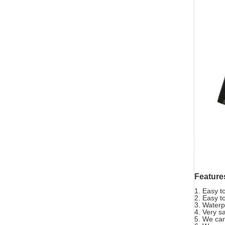
Feature
1. Easy t
2. Easy t
3. Waterp
4. Very s
5. We can