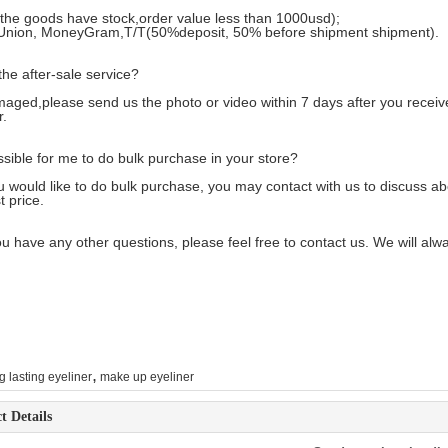
 the goods have stock,order value less than 1000usd);
Union, MoneyGram,T/T(50%deposit, 50% before shipment shipment).
the after-sale service?
maged,please send us the photo or video within 7 days after you recei
r
.
ossible for me to do bulk purchase in your store?
ou would like to do bulk purchase, you may contact with us to discuss a
t price.
u have any other questions, please feel free to contact us. We will alw
,
g lasting eyeliner
make up eyeliner
t Details