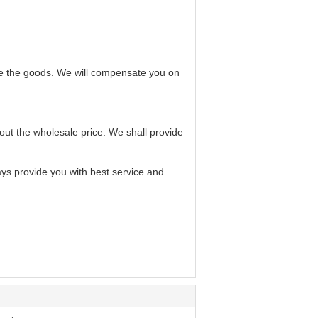
ve the goods. We will compensate you on
bout the wholesale price. We shall provide
ays provide you with best service and