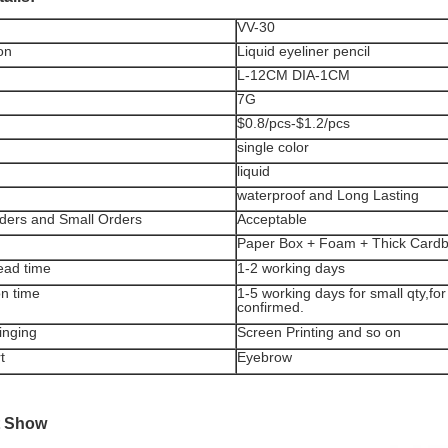
VV-30
on
Liquid eyeliner pencil
L-12CM DIA-1CM
7G
$0.8/pcs-$1.2/pcs
single color
liquid
waterproof and Long Lasting
ders and Small Orders
Acceptable
Paper Box + Foam + Thick Card
ead time
1-2 working days
on time
1-5 working days for small qty,for
confirmed.
inging
Screen Printing and so on
t
Eyebrow
t Show