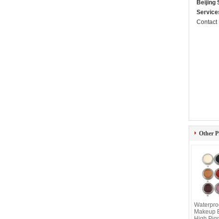
Beijing
Service
Contact
Other P
Waterpro
Makeup E
High Pig