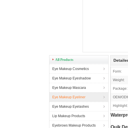
All Products
Detaile
Eye Makeup Cosmetics
Form:
Eye Makeup Eyeshadow
Weight:
Eye Makeup Mascara
Package:
Eye Makeup Eyeliner
OEM/OD
Highlight:
Eye Makeup Eyelashes
Waterpr
Lip Makeup Products
Eyebrows Makeup Products
Quik Det