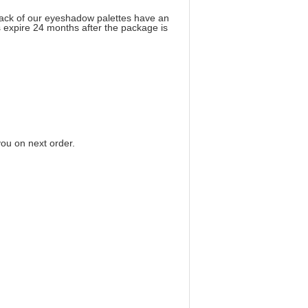
back of our eyeshadow palettes have an
 expire 24 months after the package is
you on next order
.