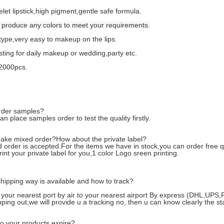
elet lipstick,high pigment,gentle safe formula.
produce any colors to meet your requirements.
ype,very easy to makeup on the lips.
sting for daily makeup or wedding,party etc.
2000pcs.
rder samples?
n place samples order to test the quality firstly.
ake mixed order?How about the private label?
 order is accepted.For the items we have in stock,you can order free q
int your private label for you,1 color Logo sreen printing.
hipping way is available and how to track?
 your nearest port by air to your nearest airport By express (DHL,UP
pping out,we will provide u a tracking no, then u can know clearly the s
o your products expire?