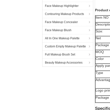
Face Makeup Highlighter
Product 
Contouring Makeup Products
Item NO
Face Makeup Concealer
Descripti
Face Makeup Blush
Size:
Net
All In One Makeup Palette
Package 
Custom Empty Makeup Palette
MOQ
Full Makeup Brush Set
Color
Beauty Makeup Accessories
Apply par
Type
Advanta
Logo prin
Package
Specifi