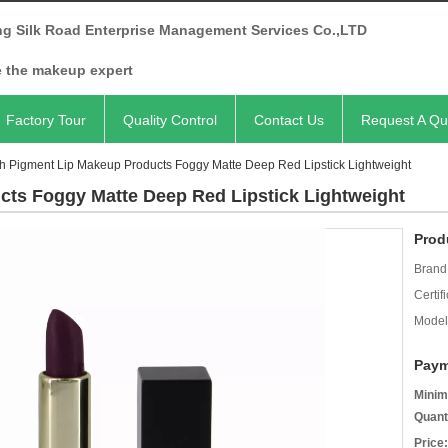
ng Silk Road Enterprise Management Services Co.,LTD
e the makeup expert
Factory Tour
Quality Control
Contact Us
Request A Qu
h Pigment Lip Makeup Products Foggy Matte Deep Red Lipstick Lightweight
cts Foggy Matte Deep Red Lipstick Lightweight
Prod
Brand
Certifi
Model
Paym
Minim
Quant
Price: