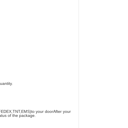
uantity.
S,FEDEX,TNT,EMS)to your doorAfter your
tatus of the package.