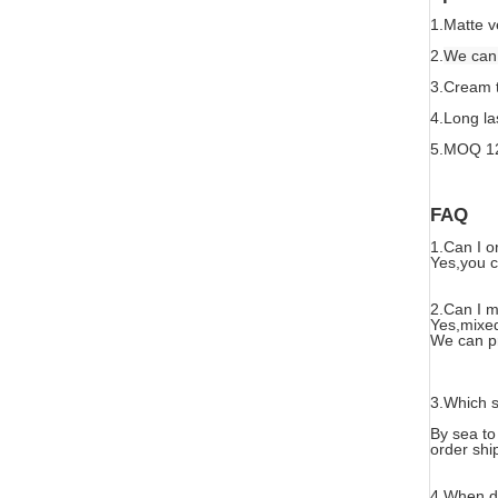
1.Matte v
2.
We can 
3.Cream t
4.Long la
5.MOQ 1
FAQ
1.Can I o
Yes,you ca
2.Can I m
Yes,mixed
We can pr
3.Which s
By sea to
order shi
4.When d