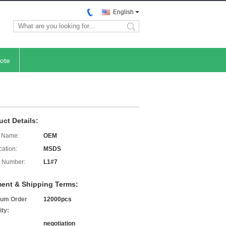
English
search
ote
uct Details:
 Name:
OEM
cation:
MSDS
 Number:
L1#7
ent & Shipping Terms:
um Order
12000pcs
ity:
negotiation