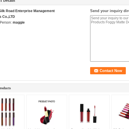
t Details
Send your inquiry dir
 Silk Road Enterprise Management
s Co.,LTD
 Person:
maggie
roducts