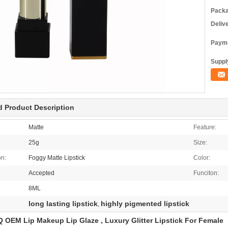
Packa
Deliv
Payme
Supply
d Product Description
Matte
Feature:
25g
Size:
on:
Foggy Matte Lipstick
Color:
Accepted
Funciton:
8ML
long lasting lipstick
highly pigmented lipstick
,
OEM Lip Makeup Lip Glaze , Luxury Glitter Lipstick For Female