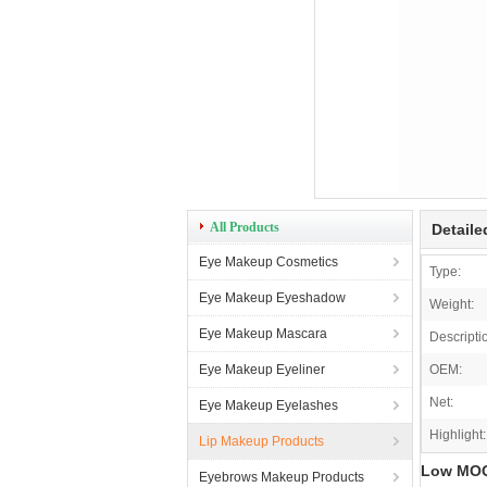
All Products
Detaile
Eye Makeup Cosmetics
Type:
Eye Makeup Eyeshadow
Weight:
Eye Makeup Mascara
Descripti
Eye Makeup Eyeliner
OEM:
Net:
Eye Makeup Eyelashes
Highlight:
Lip Makeup Products
Low MOQ 
Eyebrows Makeup Products