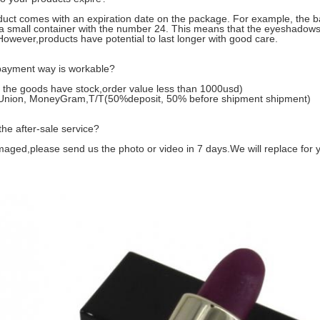
uct comes with an expiration date on the package. For example, the 
a small container with the number 24. This means that the eyeshadows
owever,products have potential to last longer with good care.
ayment way is workable?
f the goods have stock,order value less than 1000usd)
Union, MoneyGram,T/T(50%deposit, 50% before shipment shipment)
the after-sale service?
maged,please send us the photo or video in 7 days.We will replace for 