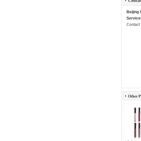
Contac
Beijing
Service
Contact
Other P