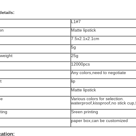
details:
L1#7
on
Matte lipstick
7.5x2.1x2.1cm
5g
weight
25g
12000pcs
Any colors,need to negotiate
t
lip
Matte lipstick
ge
Various colors for selection.
waterproof,kissproof,no stick cup,
ting
Sreen printing
paper box,can be customized
cation: