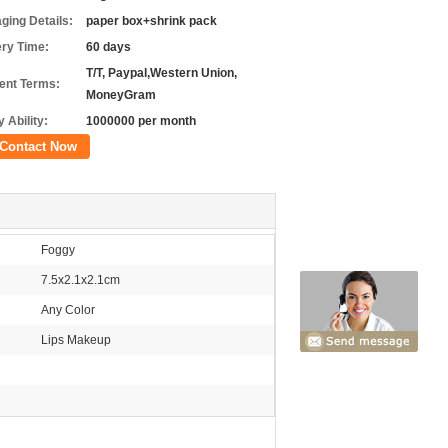
ging Details:
paper box+shrink pack
ery Time:
60 days
T/T, Paypal,Western Union,
nt Terms:
MoneyGram
 Ability:
1000000 per month
Contact Now
Foggy
7.5x2.1x2.1cm
Any Color
Lips Makeup