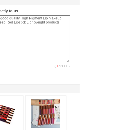
ectly to us
(
0
/ 3000)