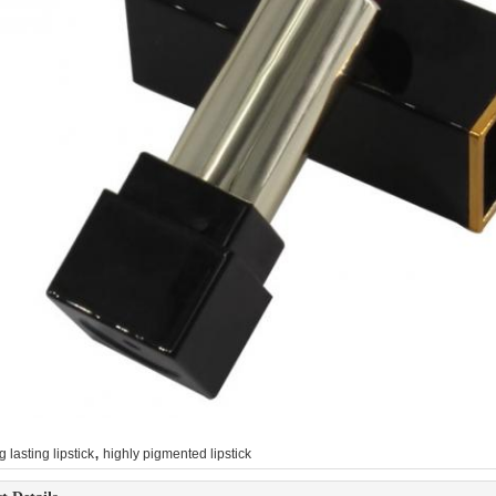
,
g lasting lipstick
highly pigmented lipstick