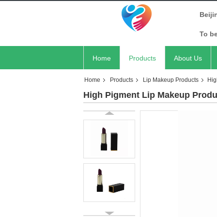
Beiji
To b
Home
Products
About Us
Home
Products
Lip Makeup Products
Hig
High Pigment Lip Makeup Produ