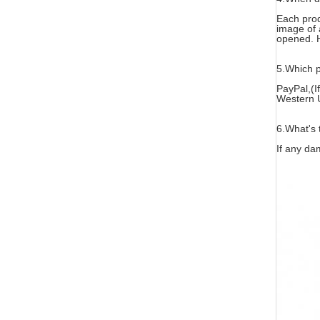
Each prod
image of 
opened. H
5.
Which p
PayPal,(I
Western 
6.What's 
If any da