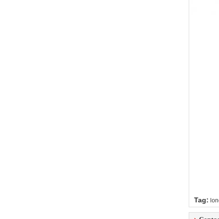
Tag:
lon