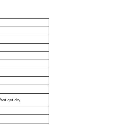
fast get dry