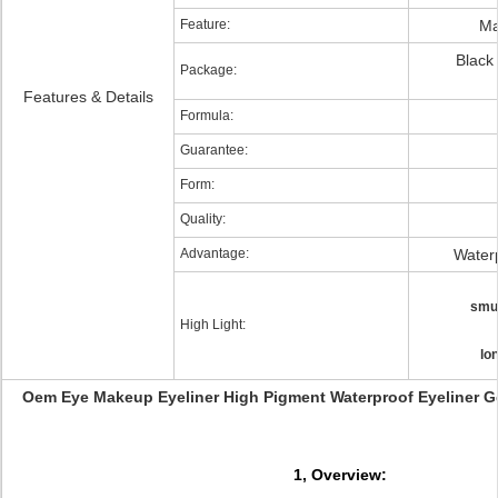
Feature:
Ma
Black
Package:
Features & Details
Formula:
Guarantee:
Form:
Quality:
Advantage:
Water
smud
High Light:
lo
Oem Eye Makeup Eyeliner High Pigment Waterproof Eyeliner Ge
1, Overview: