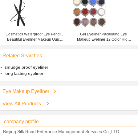
Cosmetics Waterproof Eye Pencil ,
Gel Eyeliner Pacakaing Eye
Beautiful Eyeliner Makeup Quick
Makeup Eyeliner 12 Color High
Drying Liquid
Pigment Waterproof
Related Searches:
smudge proof eyeliner
long lasting eyeliner
Eye Makeup Eyeliner
View All Products
company profile
Beijing Silk Road Enterprise Management Services Co.,LTD