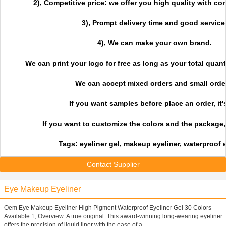
2), Competitive price: we offer you high quality with com
3), Prompt delivery time and good service
4), We can make your own brand.
We can print your logo for free as long as your total quant
We can accept mixed orders and small orde
If you want samples before place an order, it'
If you want to customize the colors and the package, i
Tags: eyeliner gel, makeup eyeliner, waterproof 
Contact Supplier
Eye Makeup Eyeliner
Oem Eye Makeup Eyeliner High Pigment Waterproof Eyeliner Gel 30 Colors
Available 1, Overview: A true original. This award-winning long-wearing eyeliner
offers the precision of liquid liner with the ease of a ...