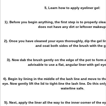
5, Learn how to apply eyeliner gel:
1). Before you begin anything, the first step is to properly clea
does not have any dirt or leftover makeup
2). Once you have cleaned your eyes thoroughly, dip the gel lin
and coat both sides of the brush with the g
3). Now dab the brush gently on the edge of the pot to form a 
advisable to use a flat, angular liner with gel eye
4). Begin by lining in the middle of the lash line and move to th
eye. Now gently lift the lid to tight-line the lash line. Do this only
waterline safe.
5). Next, apply the liner all the way to the inner corner of the ey