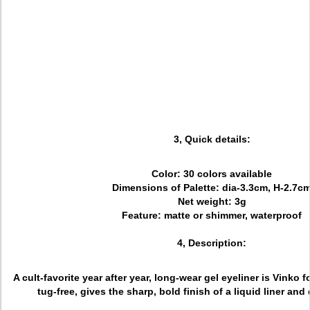
3, Quick details:
Color: 30 colors available
Dimensions of Palette: dia-3.3cm, H-2.7c
Net weight: 3g
Feature: matte or shimmer, waterproof
4, Description:
A cult-favorite year after year, long-wear gel eyeliner is Vinko f
tug-free, gives the sharp, bold finish of a liquid liner and