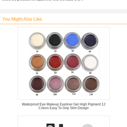
You Might Also Like
Waterproof Eye Makeup Eyeliner Gel High Pigment 12
Colors Easy To Grip Slim Design