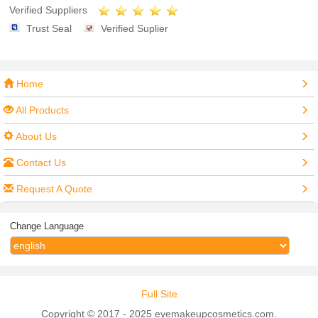
Verified Suppliers
Trust Seal
Verified Suplier
Home
All Products
About Us
Contact Us
Request A Quote
Change Language
Full Site
Copyright © 2017 - 2025 eyemakeupcosmetics.com.