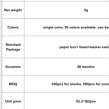
Net weight
3g
Colors
single color, 30 colors available, can 
Standard
paper box+ foam+master cart
Package
Gurantee
36 months
MOQ
100pcs for stocks, 500pcs for cus
Unit price
$1.2~$2/pcs