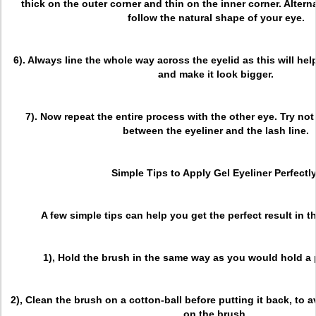
thick on the outer corner and thin on the inner corner. Altern
follow the natural shape of your eye.
6). Always line the whole way across the eyelid as this will he
and make it look bigger.
7). Now repeat the entire process with the other eye. Try no
between the eyeliner and the lash line.
Simple Tips to Apply Gel Eyeliner Perfectly
A few simple tips can help you get the perfect result in t
1), Hold the brush in the same way as you would hold a p
2), Clean the brush on a cotton-ball before putting it back, to 
on the brush.