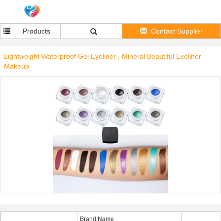
Products
Contact Supplier
Lightweight Waterproof Gel Eyeliner , Mineral Beautiful Eyeliner
Makeup
Brand Name