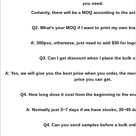
you need.
Certainly, there will be a MOQ according to the act
Q2. What's your MOQ if I want to print my own br
A: 300pcs, otherwise, just need to add $30 for logo
Q3. Can I get discount when I place the bulk o
A: Yes, we will give you the best price when you order, the more
price you can get.
Q4. How long dose it cost from the beginning to the en
A: Normally just 3~7 days if we have stocks, 35~45 
Q4. Can you send samples before a bulk ord