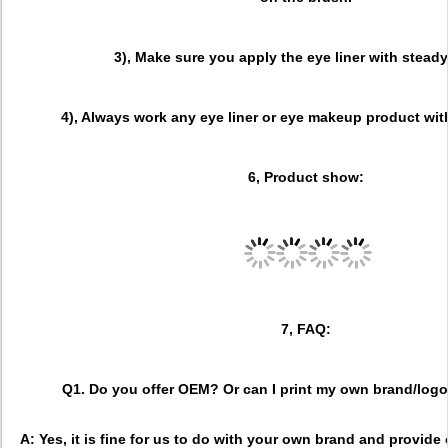
3), Make sure you apply the eye liner with stead
4), Always work any eye liner or eye makeup product wit
6, Product show:
7, FAQ:
Q1. Do you offer OEM? Or can I print my own brand/lo
A: Yes, it is fine for us to do with your own brand and provid