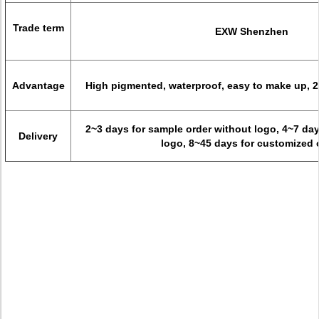
Trade term
EXW Shenzhen
Advantage
High pigmented, waterproof, easy to make up, 2
2~3 days for sample order without logo, 4~7 day
Delivery
logo, 8~45 days for customized 