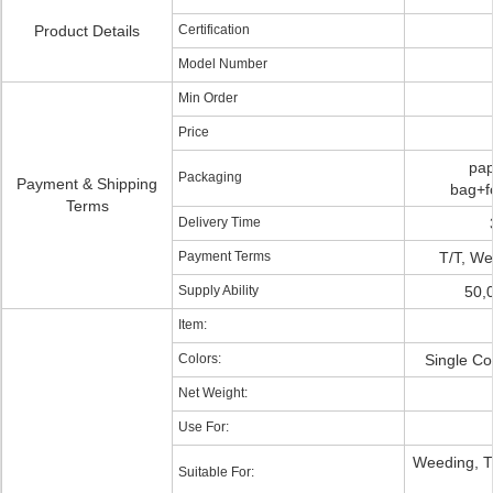
Product Details
Certification
Model Number
Min Order
Price
pap
Packaging
Payment & Shipping
bag+f
Terms
Delivery Time
Payment Terms
T/T, We
Supply Ability
50,
Item:
Colors:
Single Co
Net Weight:
Use For:
Weeding, T-
Suitable For: