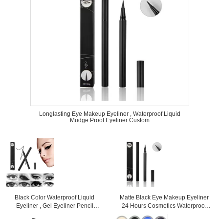
Longlasting Eye Makeup Eyeliner , Waterproof Liquid
Mudge Proof Eyeliner Custom
Black Color Waterproof Liquid
Matte Black Eye Makeup Eyeliner
Eyeliner , Gel Eyeliner Pencil
24 Hours Cosmetics Waterproof
Mineral Ingredient
High Pigment