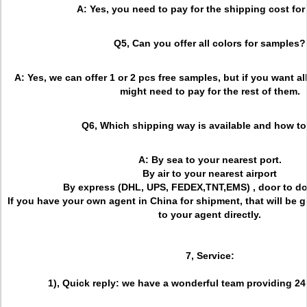
A: Yes, you need to pay for the shipping cost for 
Q5, Can you offer all colors for samples?
A: Yes, we can offer 1 or 2 pcs free samples, but if you want al
might need to pay for the rest of them.
Q6, Which shipping way is available and how to
A: By sea to your nearest port.
By air to your nearest airport
By express (DHL, UPS, FEDEX,TNT,EMS) , door to do
If you have your own agent in China for shipment, that will be 
to your agent directly.
7, Service:
1), Quick reply: we have a wonderful team providing 24