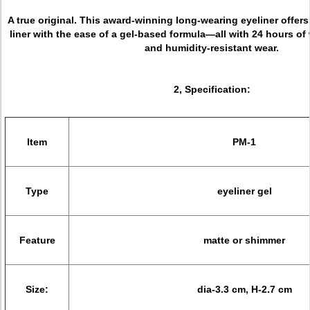
A true original. This award-winning long-wearing eyeliner offers 
liner with the ease of a gel-based formula—all with 24 hours of
and humidity-resistant wear.
2, Specification:
Item
PM-1
Type
eyeliner gel
Feature
matte or shimmer
Size:
dia-3.3 cm, H-2.7 cm