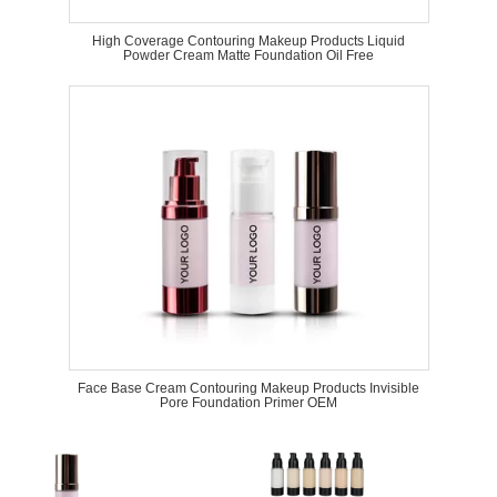
High Coverage Contouring Makeup Products Liquid
Powder Cream Matte Foundation Oil Free
Face Base Cream Contouring Makeup Products Invisible
Pore Foundation Primer OEM