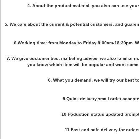
4.
About the product material, you also can use you
5. We care about the current & potential customers, and guaren
6.Working time: from Monday to Friday 9:00am-18:30pm. 
7. We give customer best marketing advice, we also familiar m
you know which item will be popular and wont same 
8. What you demand, we will try our best to
9.Quick delivery,small order accepte
10.Poduction status updated prompt
11.Fast and safe delivery for orders