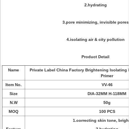
2.hydrating
3.pore minimizing, invisible pores
4.isolating air & city pollution
Product Detail
Name
Private Label China Factory Brightening Isolatin
Primer
Item No.
VV-46
Size
DIA-32MM H-118MM
N.W
50g
MOQ
100 PCS
1.correcting skin tone, brig