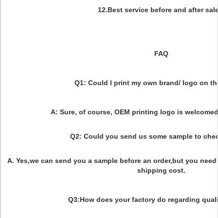
12.Best service before and after sal
FAQ
Q1: Could I print my own brand/ logo on t
A: Sure, of course, OEM printing logo is welcom
Q2: Could you send us some sample to chec
A. Yes,we can send you a sample before an order,but you need 
shipping cost.
Q3:How does your factory do regarding quali