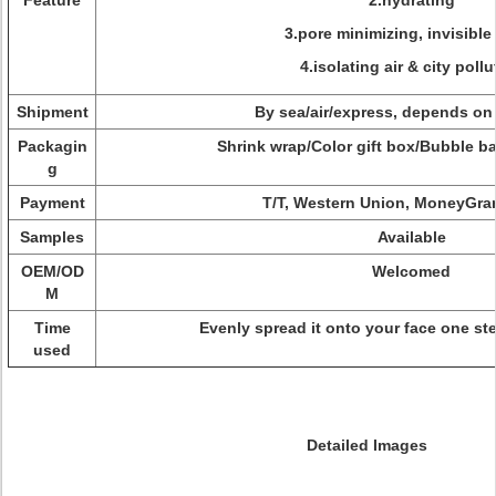
Feature
2.hydrating
3.pore minimizing, invisible
4.isolating air & city pollu
Shipment
By sea/air/express, depends on
Packagin
Shrink wrap/Color gift box/Bubble 
g
Payment
T/T, Western Union, MoneyGra
Samples
Available
OEM/OD
Welcomed
M
Time
Evenly spread it onto your face one s
used
Detailed Images