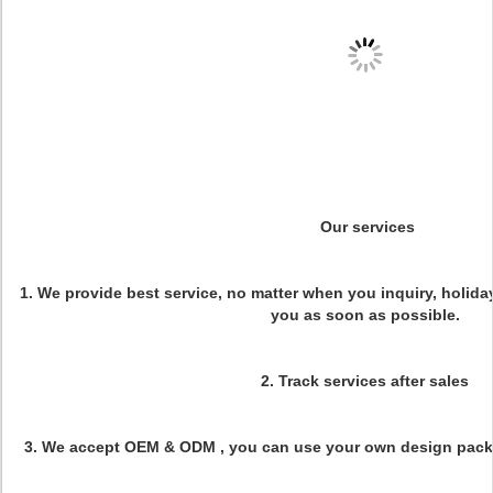
Our services
1. We provide best service, no matter when you inquiry, holiday
you as soon as possible.
2.
Track services after sales
3.
We accept OEM & ODM , you can use your own design pack