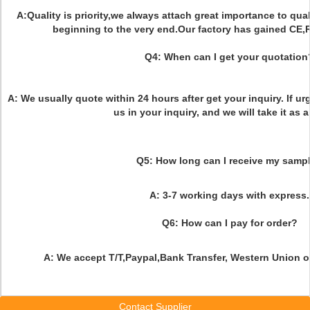
A:Quality is priority,we always attach great importance to qual
beginning to the very end.Our factory has gained CE,
Q4:
When can I get your quotation
A: We usually quote within 24 hours after get your inquiry. If ur
us in your inquiry, and we will take it as a
Q5: How long can I receive my samp
A: 3-7 working days with express.
Q6: How can I pay for order?
A: We accept T/T,Paypal,Bank Transfer, Western Union 
Contact Supplier