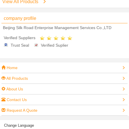
View All Products
company profile
Beijing Silk Road Enterprise Management Services Co.,LTD
Verified Suppliers
Trust Seal
Verified Suplier
Home
All Products
About Us
Contact Us
Request A Quote
Change Language