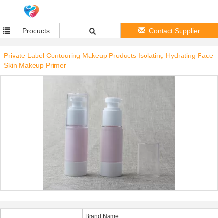
Products
Contact Supplier
Private Label Contouring Makeup Products Isolating Hydrating Face
Skin Makeup Primer
Brand Name