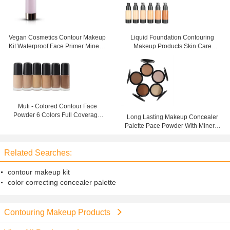
Vegan Cosmetics Contour Makeup
Liquid Foundation Contouring
Kit Waterproof Face Primer Mineral
Makeup Products Skin Care
Ingredient
Waterproof for Face
Muti - Colored Contour Face
Powder 6 Colors Full Coverage
Long Lasting Makeup Concealer
Liquid Foundation
Palette Pace Powder With Mineral
Ingredient
Related Searches:
contour makeup kit
color correcting concealer palette
Contouring Makeup Products