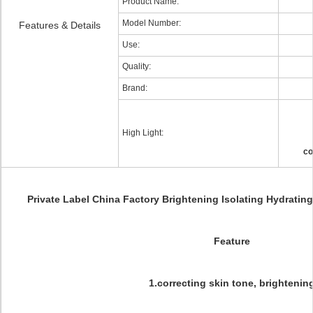
Product Name:
Model Number:
Features & Details
Use:
Quality:
Brand:
High Light:
co
Private Label China Factory Brightening Isolating Hydratin
Feature
1.correcting skin tone, brightenin