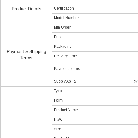
Product Details
Certification
Model Number
Min Order
Price
Packaging
Payment & Shipping
Delivery Time
Terms
Payment Terms
Supply Ability
2
Type:
Form:
Product Name:
N.W:
Size: