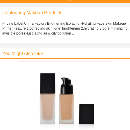
Contouring Makeup Products
Private Label China Factory Brightening Isolating Hydrating Face Skin Makeup
Primer Feature 1.correcting skin tone, brightening 2.hydrating 3.pore minimizing,
invisible pores 4.isolating air & city pollution ...
You Might Also Like