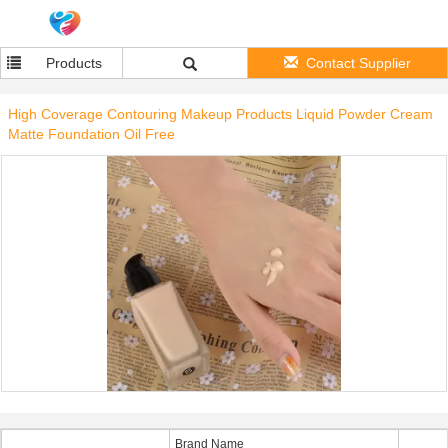
Products
Contact Supplier
High Coverage Contouring Makeup Products Liquid Powder Cream
Matte Foundation Oil Free
Brand Name