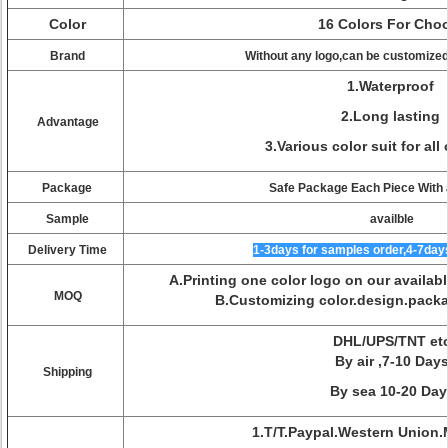
Color
16 Colors For Cho
Brand
Without any logo,can be customized 
1.Waterproof
2.Long lasting
Advantage
3.Various color suit for al
Package
Safe Package Each Piece With 
Sample
availble
Delivery Time
1-3days for samples order,4-7days
A.Printing one color logo on our availa
MOQ
B.Customizing color.design.pac
DHL/UPS/TNT et
By air ,7-10 Day
Shipping
By sea 10-20 Day
1.T/T.Paypal.Western Union