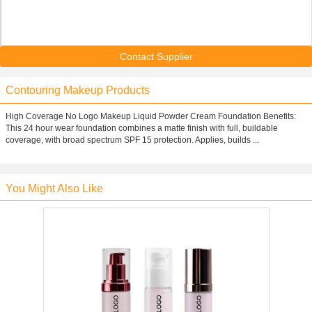
Contact Supplier
Contouring Makeup Products
High Coverage No Logo Makeup Liquid Powder Cream Foundation Benefits:
This 24 hour wear foundation combines a matte finish with full, buildable
coverage, with broad spectrum SPF 15 protection. Applies, builds ...
You Might Also Like