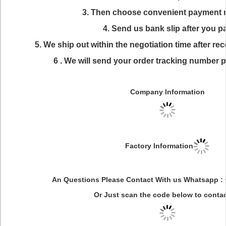
3. Then choose convenient payment
4. Send us bank slip after you p
5. We ship out within the negotiation time after r
6 . We will send your order tracking number 
Company Information
Factory Information
An Questions Please Contact With us Whatsapp :
Or Just scan the code below to conta