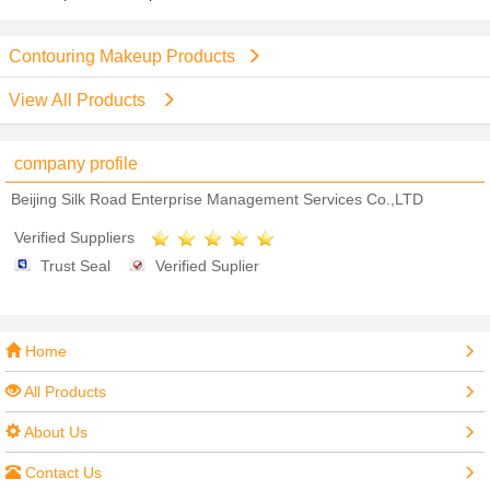
Contouring Makeup Products
View All Products
company profile
Beijing Silk Road Enterprise Management Services Co.,LTD
Verified Suppliers
Trust Seal
Verified Suplier
Home
All Products
About Us
Contact Us