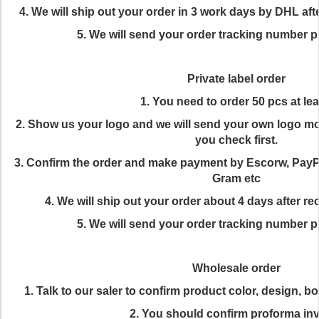
4. We will ship out your order in 3 work days by DHL af
5. We will send your order tracking number p
Private label order
1. You need to order 50 pcs at lea
2. Show us your logo and we will send your own logo mo
you check first.
3. Confirm the order and make payment by Escorw, Pay
Gram etc
4. We will ship out your order about 4 days after 
5. We will send your order tracking number p
Wholesale order
1. Talk to our saler to confirm product color, design, 
2. You should confirm proforma in