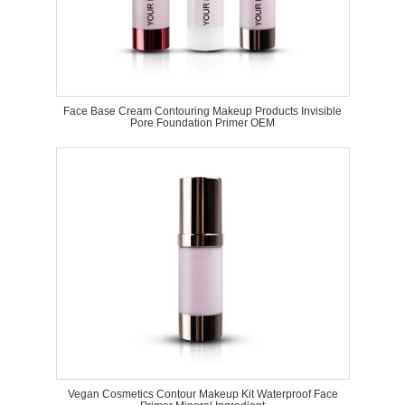
Face Base Cream Contouring Makeup Products Invisible
Pore Foundation Primer OEM
Vegan Cosmetics Contour Makeup Kit Waterproof Face