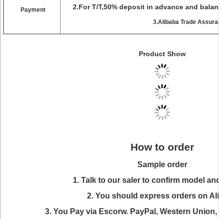
2.For T/T,50% deposit in advance and balan
Payment
3.Alibaba Trade Assur
Product Show
How to order
Sample order
1. Talk to our saler to confirm model an
2. You should express orders on Al
3. You Pay via Escorw. PayPal, Western Union