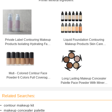
Primer Mineral Ingredient
Private Label Contouring Makeup
Liquid Foundation Contouring
Products Isolating Hydrating Face
Makeup Products Skin Care
Skin Makeup Primer
Waterproof for Face
Muti - Colored Contour Face
Powder 6 Colors Full Coverage
Long Lasting Makeup Concealer
Liquid Foundation
Palette Pace Powder With Mineral
Ingredient
Related Searches:
contour makeup kit
makeup concealer palette