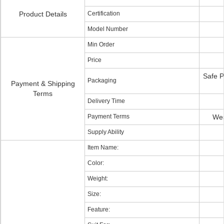
Product Details
Certification
Model Number
Min Order
Price
Safe P
Packaging
Payment & Shipping
Terms
Delivery Time
Payment Terms
Wes
Supply Ability
Item Name:
Color:
Weight:
Size:
Feature: