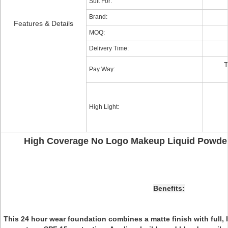
Suit For:
Brand:
Features & Details
MOQ:
Delivery Time:
T
Pay Way:
High Light:
High Coverage No Logo Makeup Liquid Powde
Benefits:
This 24 hour wear foundation combines a matte finish with full,