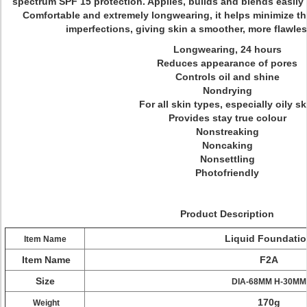
spectrum SPF 15 protection. Applies, builds and blends easily 
Comfortable and extremely longwearing, it helps minimize t
imperfections, giving skin a smoother, more flawles
Longwearing, 24 hours
Reduces appearance of pores
Controls oil and shine
Nondrying
For all skin types, especially oily sk
Provides stay true colour
Nonstreaking
Noncaking
Nonsettling
Photofriendly
Product Description
Liquid Foundati
Item Name
Item Name
F2A
Size
DIA-68MM H-30MM
170g
Weight