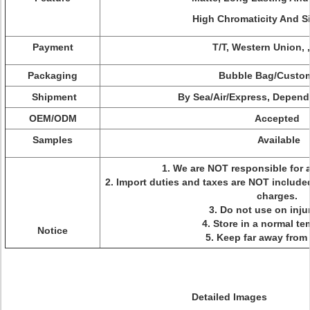
High Chromaticity And Si
Payment
T/T, Western Union, 
Packaging
Bubble Bag/Custo
Shipment
By Sea/Air/Express, Depen
OEM/ODM
Accepted
Samples
Available
1. We are NOT responsible for 
2. Import duties and taxes are NOT included
charges.
3. Do not use on inju
4. Store in a normal t
Notice
5. Keep far away from
Detailed Images