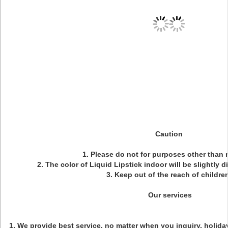
Caution
1. Please do not for purposes other than
2. The color of Liquid Lipstick indoor will be slightly d
3. Keep out of the reach of children
Our services
1. We provide best service, no matter when you inquiry, holiday