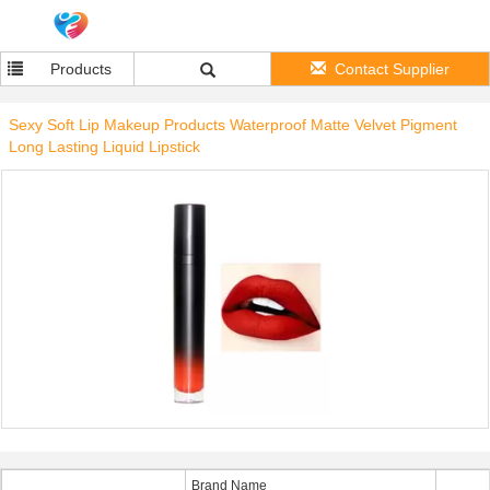
Products
Contact Supplier
Sexy Soft Lip Makeup Products Waterproof Matte Velvet Pigment
Long Lasting Liquid Lipstick
Brand Name