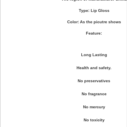
Type: Lip Gloss
Color: As the picutre shows
Feature:
Long Lasting
Health and safety.
No preservatives
No fragrance
No mercury
No toxicity