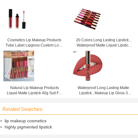
Cosmetics Lip Makeup Products
20 Colors Long Lasting Lipstick ,
Tube Label Lipgloss Custom Logo
Waterproof Matte Liquid Lipstick
3 Years Warranty
For Woman
Natural Lip Makeup Products
Waterproof Long Lasting Matte
Liquid Matte Lipstick 40g Suit For
Lipstick , Makeup Lip Gloss 3
Any Occasions
Years Warranty
Related Searches:
lip makeup cosmetics
highly pigmented lipstick