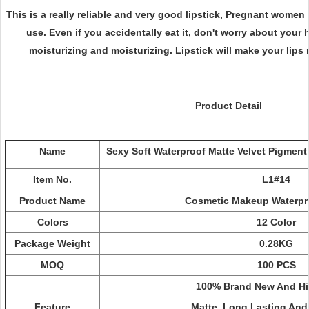
This is a really reliable and very good lipstick, Pregnant women
use. Even if you accidentally eat it, don't worry about your h
moisturizing and moisturizing. Lipstick will make your lips n
Product Detail
Name
Sexy Soft Waterproof Matte Velvet Pigment
Item No.
L1#14
Product Name
Cosmetic Makeup Waterpr
Colors
12 Color
Package Weight
0.28KG
MOQ
100 PCS
100% Brand New And Hi
Feature
Matte, Long Lasting And