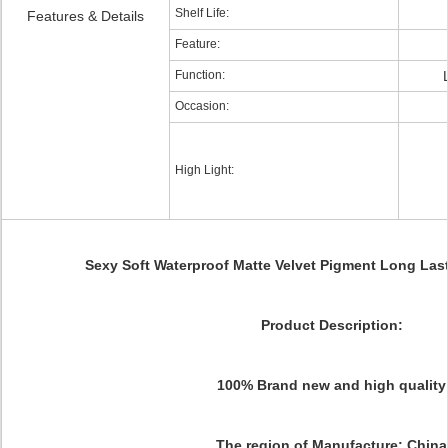
Shelf Life:
Features & Details
Feature:
Function:
Occasion:
High Light:
Sexy Soft Waterproof Matte Velvet Pigment Long Last
Product Description:
100% Brand new and high quality
The region of Manufacture: China