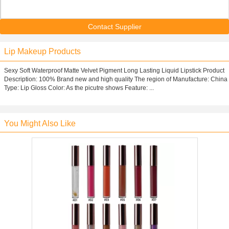
Contact Supplier
Lip Makeup Products
Sexy Soft Waterproof Matte Velvet Pigment Long Lasting Liquid Lipstick Product
Description: 100% Brand new and high quality The region of Manufacture: China
Type: Lip Gloss Color: As the picutre shows Feature: ...
You Might Also Like