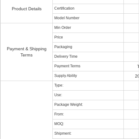
Product Details
Certification
Model Number
Min Order
Price
Packaging
Payment & Shipping
Terms
Delivery Time
Payment Terms
Supply Ability
2
Type:
Use:
Package Weight:
From:
MOQ:
Shipment: