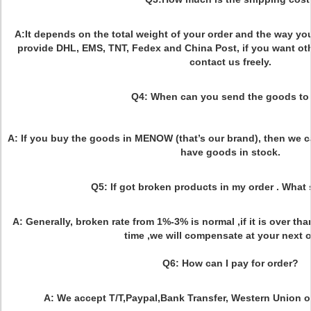
A:It depends on the total weight of your order and the way yo
provide DHL, EMS, TNT, Fedex and China Post, if you want ot
contact us freely.
Q4: When can you send the goods to
A: If you buy the goods in MENOW (that’s our brand), then we c
have goods in stock.
Q5: If got broken products in my order . What
A: Generally, broken rate from 1%-3% is normal ,if it is over th
time ,we will compensate at your next o
Q6: How can I pay for order?
A: We accept T/T,Paypal,Bank Transfer, Western Union 