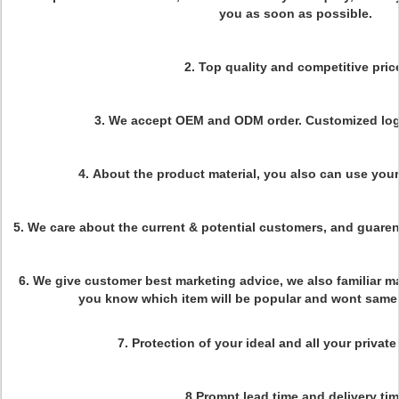
you as soon as possible.
2.
Top quality and competitive pric
3.
We accept OEM and ODM order. Customized logo
4.
About the product material, you also can use you
5. We care about the current & potential customers, and guaren
6. We give customer best marketing advice, we also familiar m
you know which item will be popular and wont same 
7. Protection of your ideal and all your private
8.Prompt lead time and delivery ti