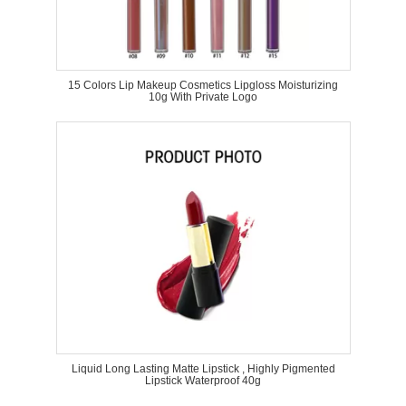
15 Colors Lip Makeup Cosmetics Lipgloss Moisturizing
10g With Private Logo
Liquid Long Lasting Matte Lipstick , Highly Pigmented
Lipstick Waterproof 40g