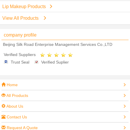
Lip Makeup Products
View All Products
company profile
Beijing Silk Road Enterprise Management Services Co.,LTD
Verified Suppliers
Trust Seal
Verified Suplier
Home
All Products
About Us
Contact Us
Request A Quote