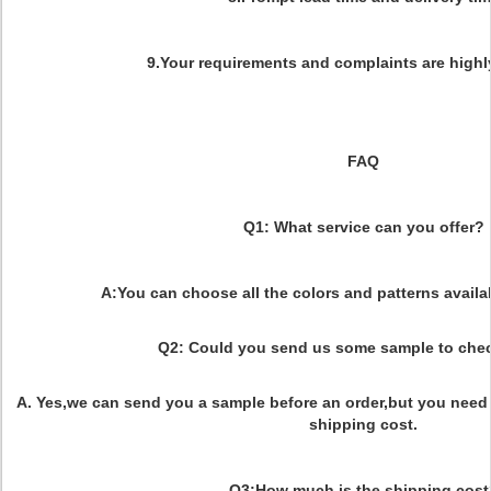
9.Your requirements and complaints are highl
FAQ
Q1: What service can you offer?
A:You can choose all the colors and patterns availab
Q2: Could you send us some sample to chec
A. Yes,we can send you a sample before an order,but you need 
shipping cost.
Q3:How much is the shipping cost