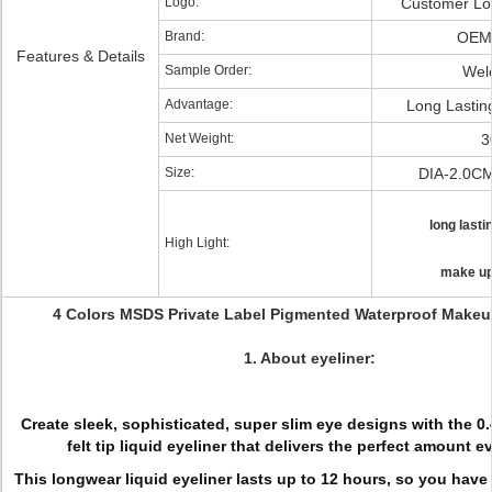
Logo:
Customer Lo
Brand:
OEM
Features & Details
Sample Order:
Wel
Advantage:
Long Lastin
Net Weight:
3
Size:
DIA-2.0C
long lasti
High Light:
make up
4 Colors MSDS Private Label Pigmented Waterproof Makeu
1. About eyeliner:
Create sleek, sophisticated, super slim eye designs with the 0
felt tip liquid eyeliner that delivers the perfect amount e
This longwear liquid eyeliner lasts up to 12 hours, so you have 