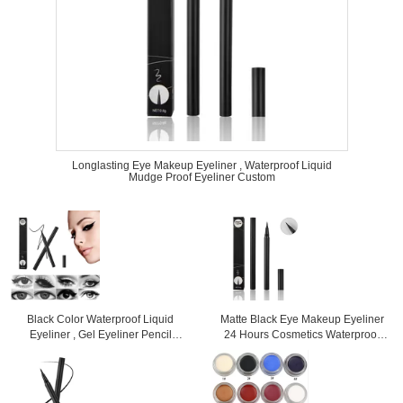
Longlasting Eye Makeup Eyeliner , Waterproof Liquid
Mudge Proof Eyeliner Custom
Black Color Waterproof Liquid
Matte Black Eye Makeup Eyeliner
Eyeliner , Gel Eyeliner Pencil
24 Hours Cosmetics Waterproof
Mineral Ingredient
High Pigment