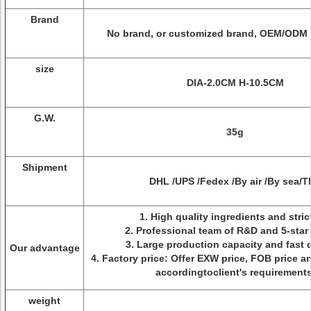
Brand
No brand, or customized brand, OEM/ODM i
size
DIA-2.0CM H-10.5CM
G.W.
35g
Shipment
DHL /UPS /Fedex /By air /By sea/
1. High quality ingredients and stri
2. Professional team of R&D and 5-star
3. Large production capacity and fast 
Our advantage
4. Factory price: Offer EXW price, FOB price an
accordingtoclient's requirement
weight