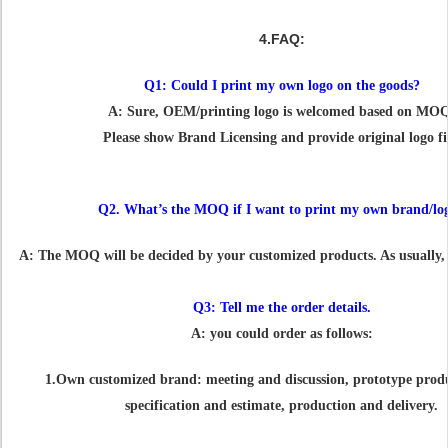
4.FAQ:
Q1: Could I print my own logo on the goods?
A: Sure, OEM/printing logo is welcomed based on MO
Please show Brand Licensing and provide original logo fi
Q2. What’s the MOQ if I want to print my own brand/lo
A: The MOQ will be decided by your customized products. As usually, i
Q3: Tell me the order details.
A: you could order as follows:
1.Own customized brand: meeting and discussion, prototype produ
specification and estimate, production and delivery.