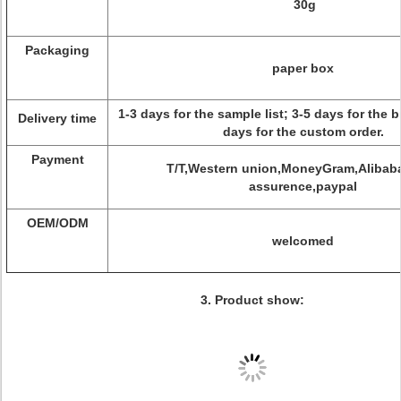
30g
Packaging
paper box
1-3 days for the sample list; 3-5 days for the b
Delivery time
days for the custom order.
Payment
T/T,Western union,MoneyGram,Alibaba
assurence,paypal
OEM/ODM
welcomed
3. Product show: