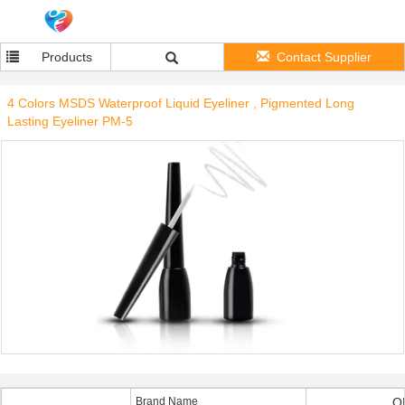
Products
Contact Supplier
4 Colors MSDS Waterproof Liquid Eyeliner , Pigmented Long
Lasting Eyeliner PM-5
Brand Name
O