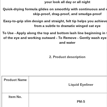
your look all day or all night
Quick-drying formula glides on smoothly with continuous and e
skip-proof, drag-proof, and smudge-proof
Easy-to-grip slim design and straight, felt tip helps you achieve
from a subtle to dramatic winged cat eye
To Use - Apply along the top and bottom lash line beginning in 
of the eye and working outward - To Remove - Gently wash eye
and water
2. Product description
Product Name
Liquid Eyeliner
Item No.
PM-5