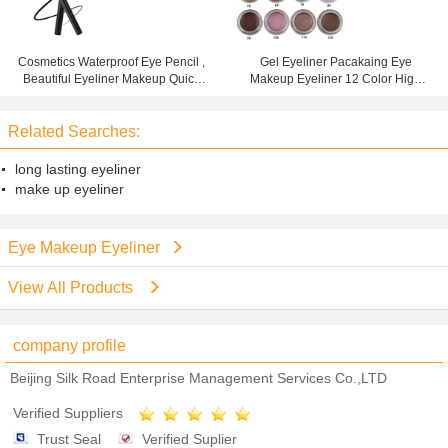
Cosmetics Waterproof Eye Pencil ,
Gel Eyeliner Pacakaing Eye
Beautiful Eyeliner Makeup Quick
Makeup Eyeliner 12 Color High
Drying Liquid
Pigment Waterproof
Related Searches:
long lasting eyeliner
make up eyeliner
Eye Makeup Eyeliner
View All Products
company profile
Beijing Silk Road Enterprise Management Services Co.,LTD
Verified Suppliers
Trust Seal
Verified Suplier