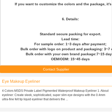
If you
want
to
customize th
e colors and the package, it's
6. Details:
Standard secure packing for export.
Lead time:
For sample order: 1~3 days after payment;
Bulk order with logo on product and packaging: 3~7 
Bulk order with your own brand package:7~15 day
OEM/ODM: 15~45 days
Contact Supplier
Eye Makeup Eyeliner
4 Colors MSDS Private Label Pigmented Waterproof Makeup Eyeliner 1. About
eyeliner: Create sleek, sophisticated, super slim eye designs with the 0.4mm
ultra-fine felt tip liquid eyeliner that delivers the ...