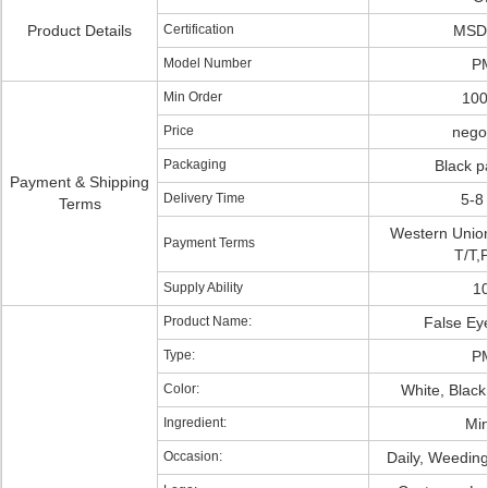
Product Details
Certification
MSD
Model Number
P
Min Order
10
Price
negot
Packaging
Black p
Payment & Shipping
Delivery Time
5-8
Terms
Western Unio
Payment Terms
T/T,
Supply Ability
1
Product Name:
False Ey
Type:
P
Color:
White, Black
Ingredient:
Min
Occasion:
Daily, Weeding