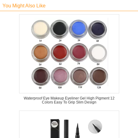
You Might Also Like
Waterproof Eye Makeup Eyeliner Gel High Pigment 12
Colors Easy To Grip Slim Design