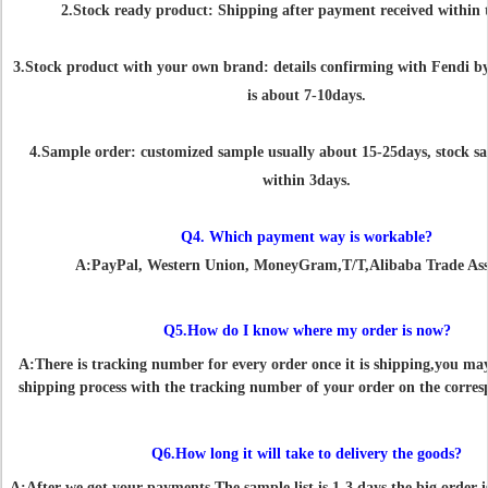
2.Stock ready product: Shipping after payment received within 
3.Stock product with your own brand: details confirming with Fendi by
is about 7-10days.
4.Sample order: customized sample usually about 15-25days, stock s
within 3days.
Q4. Which payment way is workable?
A:PayPal, Western Union, MoneyGram,T/T,Alibaba Trade Ass
Q5.How do I know where my order is now?
A:There is tracking number for every order once it is shipping,you ma
shipping process with the tracking number of your order on the corres
Q6.How long it will take to delivery the goods?
A:After we got your payments.The sample list is 1-3 days,the big order i