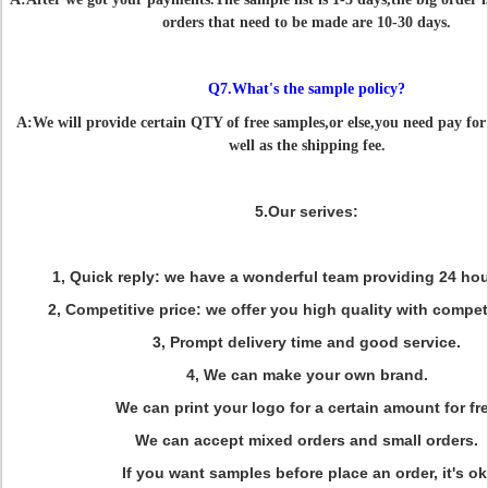
orders that need to be made are 10-30 days.
Q7.What's the sample policy?
A:We will provide certain QTY of free samples,or else,you need pay for 
well as the shipping fee.
5.Our serives:
1, Quick reply: we have a wonderful team providing 24 hou
2, Competitive price: we offer you high quality with competi
3,
Prompt delivery time and good service.
4,
We can make your own brand.
We can print your logo for a certain amount for fr
We can accept mixed orders and small orders.
If you want samples before place an order, it's ok