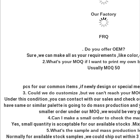
Our Factory
FRQ
. Do you offer OEM?
Sure ,we can make all as your requirements ,like color,d
2.What's your MOQ if I want to print my own 
Usually MOQ 50
pcs for our common items ,if newly design or special me
3. Could we do customize ,but we can't reach your MO
Under this condition ,you can contact with our sales and check o
have same or similar palette is going to do mass production and 
smaller order under our MOQ ,we would be very gl
4.Can I make a small order to check the mar
Yes, small quantity is acceptable for our available stocks .Mix
5.What's the sample and mass production l
Normally for available stock samples ,we could ship out within 