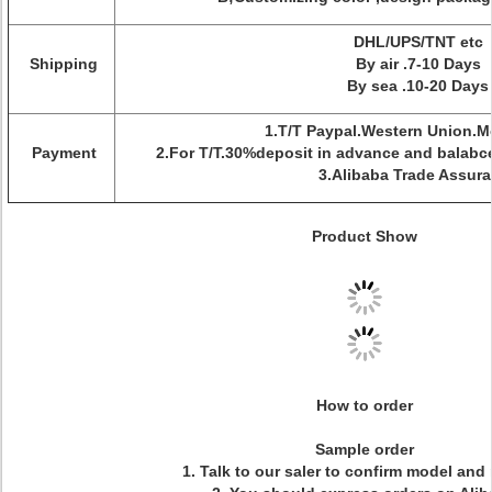
DHL/UPS/TNT etc
Shipping
By air .7-10 Days
By sea .10-20 Days
1.T/T Paypal.Western Union.
Payment
2.For T/T.30%deposit in advance and balabc
3.Alibaba Trade Assur
Product Show
How to order
Sample order
1. Talk to our saler to confirm model and