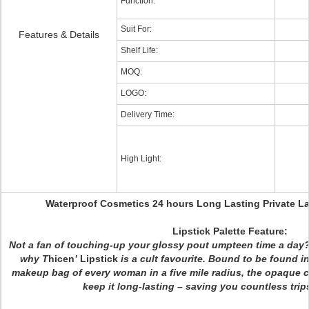
Function:
Suit For:
Features & Details
Shelf Life:
MOQ:
LOGO:
Delivery Time:
High Light:
Waterproof Cosmetics 24 hours Long Lasting Private La
Lip
stick Palette Feature:
Not a fan of touching-up your glossy pout umpteen time a day? 
why
T
hicen
’
Lipstick
is a cult favourite. Bound to be found in
makeup bag of every woman in a five mile radius, the opaque c
keep it long-lasting – saving you countless trips