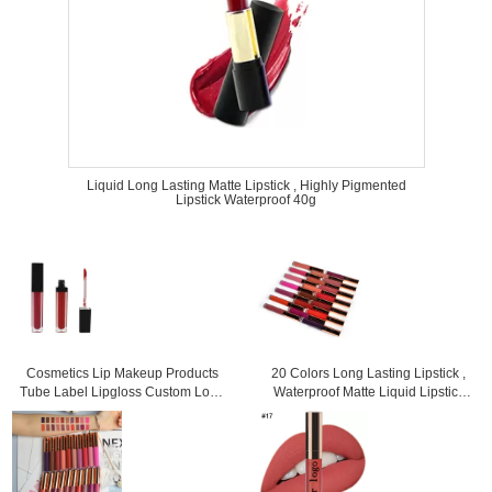
Liquid Long Lasting Matte Lipstick , Highly Pigmented
Lipstick Waterproof 40g
Cosmetics Lip Makeup Products
20 Colors Long Lasting Lipstick ,
Tube Label Lipgloss Custom Logo
Waterproof Matte Liquid Lipstick
3 Years Warranty
For Woman