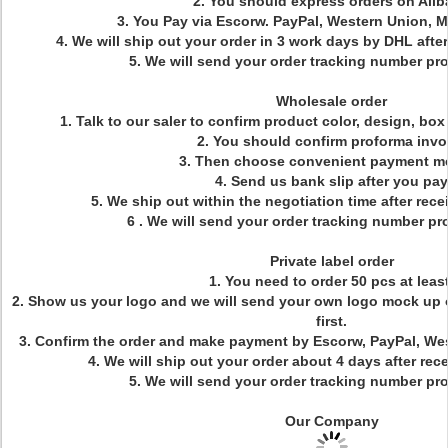
2. You should express orders on Ali
3. You Pay via Escorw. PayPal, Western Union, 
4. We will ship out your order in 3 work days by DHL aft
5. We will send your order tracking number pr
Wholesale order
1. Talk to our saler to confirm product color, design, bo
2. You should confirm proforma invo
3. Then choose convenient payment m
4. Send us bank slip after you pay
5. We ship out within the negotiation time after re
6 . We will send your order tracking number pr
Private label order
1. You need to order 50 pcs at least
2. Show us your logo and we will send your own logo mock up 
first.
3. Confirm the order and make payment by Escorw, PayPal, We
4. We will ship out your order about 4 days after re
5. We will send your order tracking number pr
Our Company