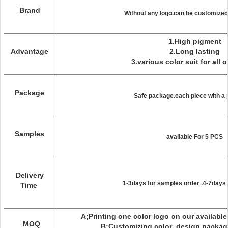
Brand
Without any logo.can be customized/
1.High pigment
Advantage
2.Long lasting
3.various color suit for all 
Package
Safe package.each piece with a
Samples
available For 5 PCS
Delivery
1-3days for samples order .4-7days 
Time
A;Printing one color logo on our availab
MOQ
B;Customizing color ,design pack