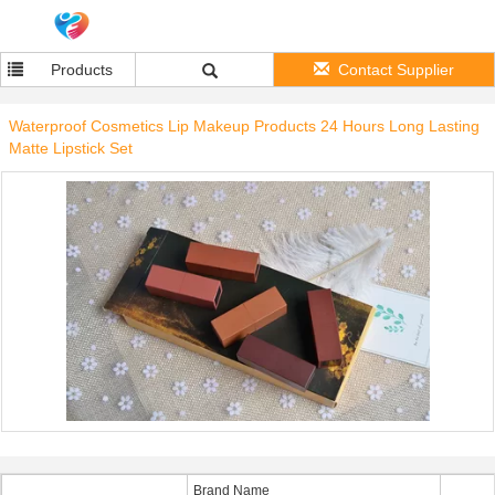
Products
Contact Supplier
Waterproof Cosmetics Lip Makeup Products 24 Hours Long Lasting
Matte Lipstick Set
Brand Name