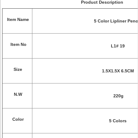
Product Description
Item Name
5 Color Lipliner Penc
Item No
L1# 19
Size
1.5X1.5X 6.5CM
N.W
220
g
Color
5 Colors