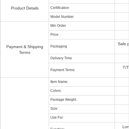
Product Details
Certification
Model Number
Min Order
Price
Safe 
Payment & Shipping
Packaging
Terms
Delivery Time
T/T
Payment Terms
Item Name:
Colors:
Package Weight:
Size:
Use For:
Lon