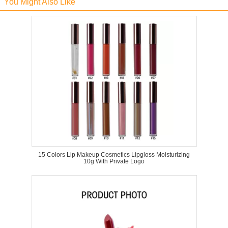
You Might Also Like
15 Colors Lip Makeup Cosmetics Lipgloss Moisturizing
10g With Private Logo