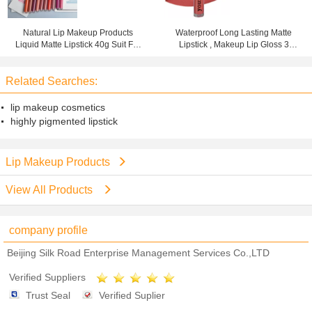
Natural Lip Makeup Products
Waterproof Long Lasting Matte
Liquid Matte Lipstick 40g Suit For
Lipstick , Makeup Lip Gloss 3
Any Occasions
Years Warranty
Related Searches:
lip makeup cosmetics
highly pigmented lipstick
Lip Makeup Products
View All Products
company profile
Beijing Silk Road Enterprise Management Services Co.,LTD
Verified Suppliers
Trust Seal
Verified Suplier