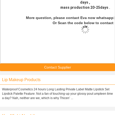
days ,
mass production 20-25days .
More question, please contact Eva now whatsapp
Or Scan the code below to contact 
Contact Supplier
Lip Makeup Products
Waterproof Cosmetics 24 hours Long Lasting Private Label Matte Lipstick Set
Lipstick Palette Feature: Not a fan of touching-up your glossy pout umpteen time
a day? Nah, neither are we, which is why Thicen’ ...