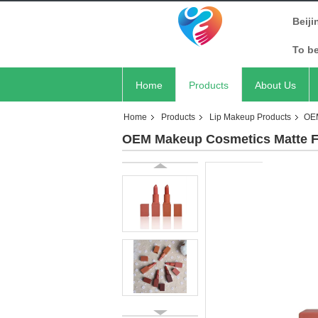
Beiji
To b
Home
Products
About Us
Home
Products
Lip Makeup Products
OEM
OEM Makeup Cosmetics Matte Fin