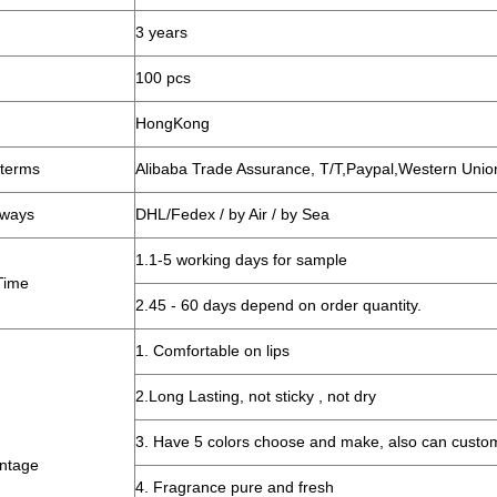
3 years
100 pcs
HongKong
terms
Alibaba Trade Assurance, T/T,Paypal,Western Unio
 ways
DHL/Fedex / by Air / by Sea
1.1-5 working days for sample
Time
2.45 - 60 days depend on order quantity.
1. Comfortable on lips
2.Long Lasting, not sticky , not dry
3. Have 5 colors choose and make, also can custo
ntage
4. Fragrance pure and fresh