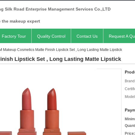
ng Silk Road Enterprise Management Services Co.,LTD
e the makeup expert
Factory Tour
Quality Control
Contact Us
Request A Qu
 Makeup Cosmetics Matte Finish Lipstick Set , Long Lasting Matte Lipstick
ish Lipstick Set , Long Lasting Matte Lipstick
Prod
Brand
Certifi
Model
Paym
Minim
Quant
Price: