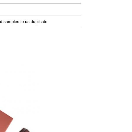
d samples to us dupilcate