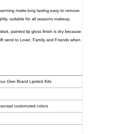
s.Charming matte,long lasting,easy to remove
ghtly, suitable for all seasons makeup,
 stick, painted lip gloss finish is dry because
ift send to Lover, Family and Friends when
ur Own Brand Lipstick Kits
an accept customzied colors