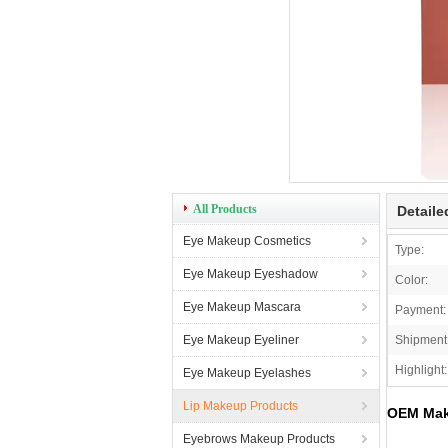
All Products
Detaile
Eye Makeup Cosmetics
Type:
Eye Makeup Eyeshadow
Color:
Eye Makeup Mascara
Payment:
Eye Makeup Eyeliner
Shipment
Highlight:
Eye Makeup Eyelashes
Lip Makeup Products
OEM Make
Eyebrows Makeup Products