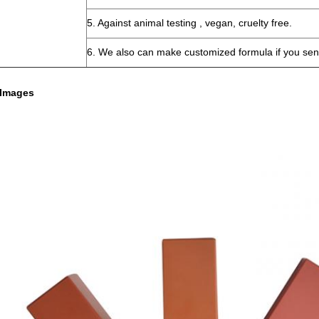
5. Against animal testing , vegan, cruelty free.
6. We also can make customized formula if you sen
 Images