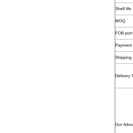
Shelf life
MOQ
FOB port
Payment 
Shipping
Delivery 
Our Adva