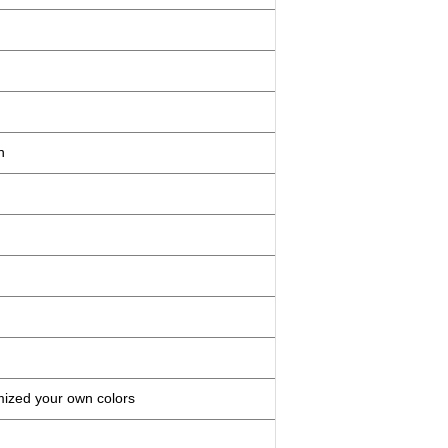
n
mized your own colors