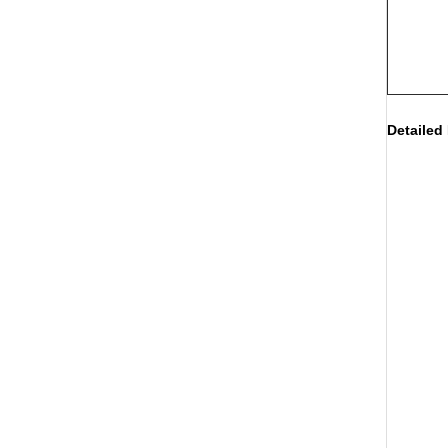
Detailed