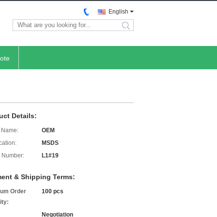
English
search
ote
uct Details:
 Name:
OEM
cation:
MSDS
 Number:
L1#19
ent & Shipping Terms:
um Order
100 pcs
ity:
Negotiation