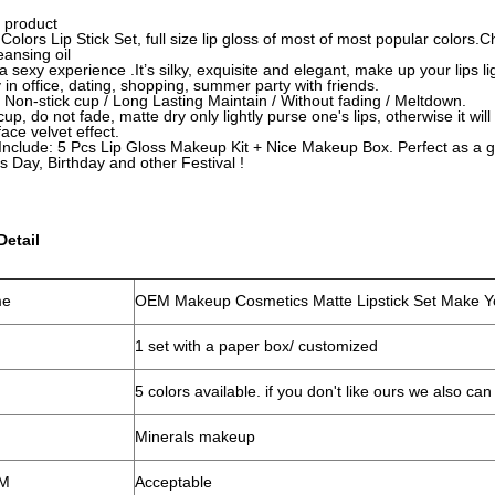
 product
5 Colors Lip Stick Set, full size lip gloss of most of most popular color
leansing oil
a sexy experience .It’s silky, exquisite and elegant, make up your lips li
y in office, dating, shopping, summer party with friends.
 Non-stick cup / Long Lasting Maintain / Without fading / Meltdown.
cup, do not fade, matte dry only lightly purse one's lips, otherwise it will
face velvet effect.
nclude: 5 Pcs Lip Gloss Makeup Kit + Nice Makeup Box. Perfect as a g
's Day, Birthday and other Festival !
Detail
me
OEM Makeup Cosmetics Matte Lipstick Set Make Yo
1 set with a paper box/ customized
5 colors available. if you don't like ours we also c
Minerals makeup
M
Acceptable