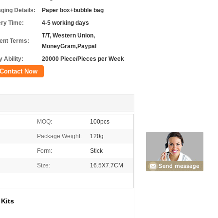
ging Details:
Paper box+bubble bag
ery Time:
4-5 working days
T/T, Western Union,
nt Terms:
MoneyGram,Paypal
 Ability:
20000 Piece/Pieces per Week
Contact Now
MOQ:
100pcs
Package Weight:
120g
Form:
Stick
Size:
16.5X7.7CM
Kits