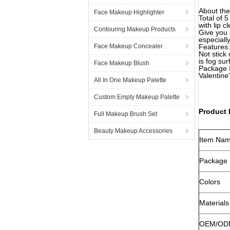
About the
Face Makeup Highlighter
Total of 
with lip c
Contouring Makeup Products
Give you 
especiall
Face Makeup Concealer
Features:
Not stick 
is fog sur
Face Makeup Blush
Package I
Valentine
All In One Makeup Palette
Custom Empty Makeup Palette
Product 
Full Makeup Brush Set
Beauty Makeup Accessories
Item Na
Package
Colors
Materials
OEM/OD