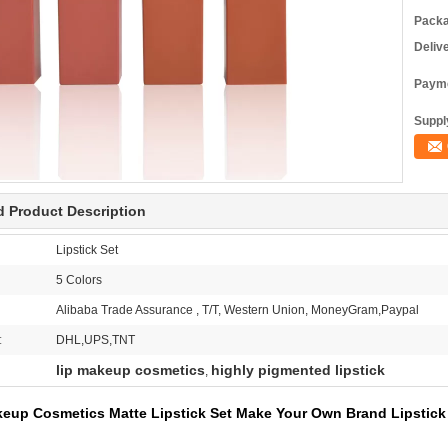
Packa
Deliv
Payme
Supply
d Product Description
Lipstick Set
5 Colors
Alibaba Trade Assurance , T/T, Western Union, MoneyGram,Paypal
:
DHL,UPS,TNT
lip makeup cosmetics
highly pigmented lipstick
,
up Cosmetics Matte Lipstick Set Make Your Own Brand Lipstick 