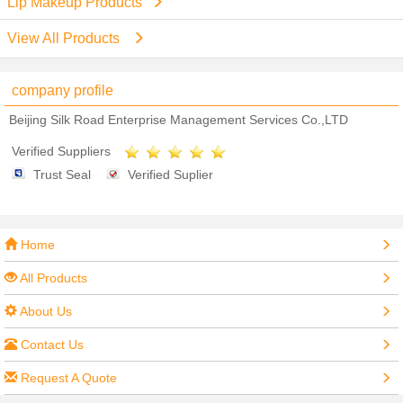
Lip Makeup Products
View All Products
company profile
Beijing Silk Road Enterprise Management Services Co.,LTD
Verified Suppliers
Trust Seal
Verified Suplier
Home
All Products
About Us
Contact Us
Request A Quote