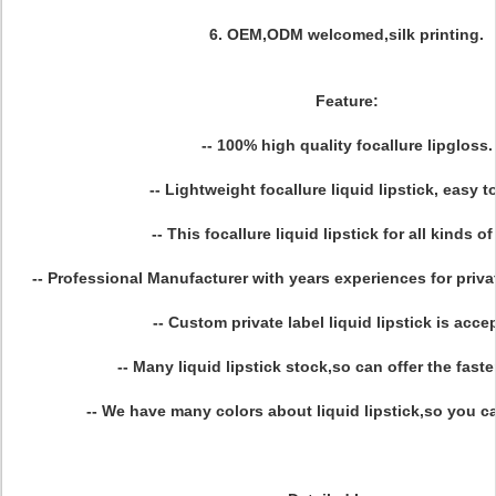
6. OEM,ODM welcomed,silk printing.
Feature:
-- 100% high quality focallure lipgloss.
-- Lightweight focallure liquid lipstick, easy to
-- This focallure liquid lipstick for all kinds of
-- Professional Manufacturer with years experiences for private
-- Custom private label liquid lipstick is acce
-- Many liquid lipstick stock,so can offer the faste
-- We have many colors about liquid lipstick,so you ca