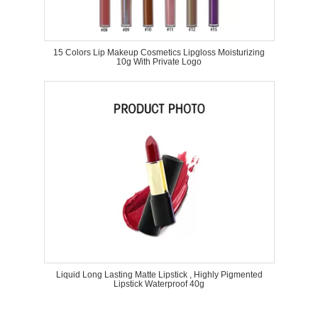
15 Colors Lip Makeup Cosmetics Lipgloss Moisturizing
10g With Private Logo
Liquid Long Lasting Matte Lipstick , Highly Pigmented
Lipstick Waterproof 40g