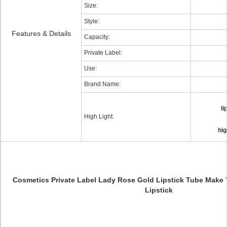
Size:
Style:
Features & Details
Capacity:
Private Label:
Use:
Brand Name:
l
High Light:
hig
Cosmetics Private Label Lady Rose Gold Lipstick Tube Make 
Lipstick