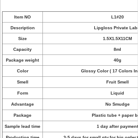
Item NO
L1#20
Description
Lipgloss Private Lab
Size
1.5X1.5X11CM
Capacity
8ml
Package weight
40g
Color
Glossy Color ( 17 Colors In
Smell
Fruit Smell
Form
Liquid
Advantage
No S
mudge
Package
Plastic tube + paper 
Sample lead time
1 day after paymen
Production time
3-5 days for small qty,for big order