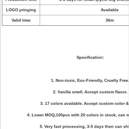
LOGO pringing
Available
Valid time
36m
Specification:
1. Non-toxic, Eco-Friendly, Cruelty Free
2. V
anilla
smell. Accept custom flavor.
3. 17 colors available. Accept custom color &
4. Lower MOQ,100pcs with 20 colors in stock, can m
5. Very fast processing, 3-5 days then can shi