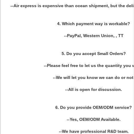
--Air express is expensive than ocean shipment, but the deliv
4. Which payment way is workable?
--PayPal, Western Union, , TT
5. Do you accept Small Orders?
--Please feel free to let us the quantity you 
--We will let you know we can do or not
--All is open for discussion.
6. Do you provide OEM/ODM service?
--Yes, OEM/ODM Available.
--We have professional R&D team.