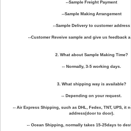
--Sample Freight Payment
--Sample Making Arrangement
--Sample Delivery to customer address
--Customer Reveive sample and give us feedback 
2. What about Sample Making Time?
-- Normally, 3-5 working days.
3. What shipping way is available?
-- Depending on your request.
-- Air Express Shipping, such as DHL, Fedex, TNT, UPS, it 
address(door to door).
-- Ocean Shipping, normally takes 15-25days to dest