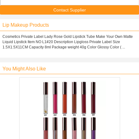
Contact Supplier
Lip Makeup Products
Cosmetics Private Label Lady Rose Gold Lipstick Tube Make Your Own Matte
Liquid Lipstick Item NO L1#20 Description Lipgloss Private Label Size
1.5X1.5X11CM Capacity 8ml Package weight 40g Color Glossy Color ( ...
You Might Also Like