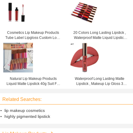
Cosmetics Lip Makeup Products
20 Colors Long Lasting Lipstick ,
Tube Label Lipgloss Custom Logo
Waterproof Matte Liquid Lipstick
3 Years Warranty
For Woman
Natural Lip Makeup Products
Waterproof Long Lasting Matte
Liquid Matte Lipstick 40g Suit For
Lipstick , Makeup Lip Gloss 3
Any Occasions
Years Warranty
Related Searches:
lip makeup cosmetics
highly pigmented lipstick