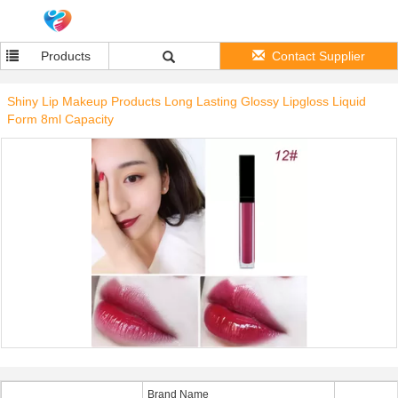
Products
Contact Supplier
Shiny Lip Makeup Products Long Lasting Glossy Lipgloss Liquid
Form 8ml Capacity
Brand Name