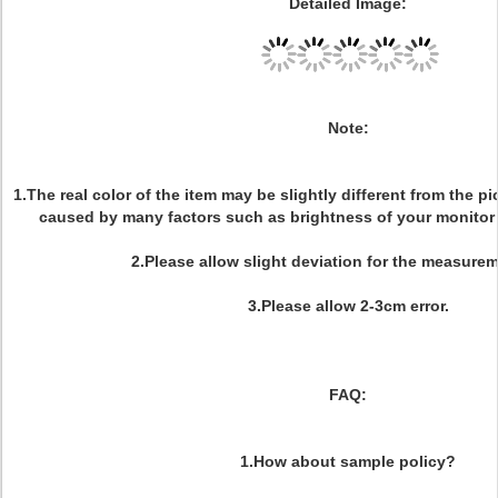
Detailed Image:
Note:
1.The real color of the item may be slightly different from the 
caused by many factors such as brightness of your monitor 
2.Please allow slight deviation for the measurem
3.Please allow 2-3cm error.
FAQ:
1.How about sample policy?