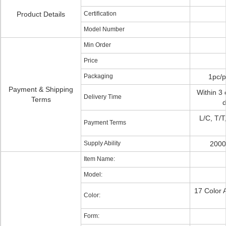
Product Details
Certification
Model Number
Min Order
Price
Packaging
1pc/p
Payment & Shipping
Within 3 
Delivery Time
Terms
d
L/C, T/T
Payment Terms
Supply Ability
2000
Item Name:
Model:
17 Color 
Color:
Form: